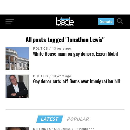
Donate
All posts tagged "Jonathan Lewis"
POLITICS
13 years ago
White House mum on gay donors, Exxon Mobil
POLITICS
13 years ago
Gay donor cuts off Dems over immigration bill
LATEST
POPULAR
DISTRICT OF COLUMBIA
16 hours ago