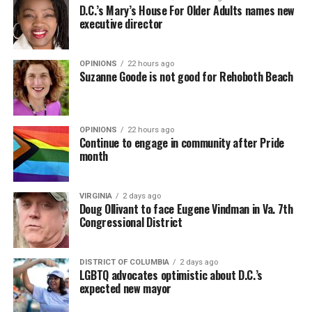
D.C.’s Mary’s House For Older Adults names new
executive director
OPINIONS
22 hours ago
Suzanne Goode is not good for Rehoboth Beach
OPINIONS
22 hours ago
Continue to engage in community after Pride
month
VIRGINIA
2 days ago
Doug Ollivant to face Eugene Vindman in Va. 7th
Congressional District
DISTRICT OF COLUMBIA
2 days ago
LGBTQ advocates optimistic about D.C.’s
expected new mayor