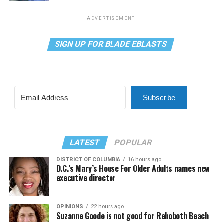
ADVERTISEMENT
SIGN UP FOR BLADE EBLASTS
Subscribe
LATEST
POPULAR
DISTRICT OF COLUMBIA
16 hours ago
D.C.’s Mary’s House For Older Adults names new
executive director
OPINIONS
22 hours ago
Suzanne Goode is not good for Rehoboth Beach