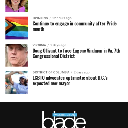
OPINIONS
22 hours ago
Continue to engage in community after Pride
month
VIRGINIA
2 days ago
Doug Ollivant to face Eugene Vindman in Va. 7th
Congressional District
DISTRICT OF COLUMBIA
2 days ago
LGBTQ advocates optimistic about D.C.’s
expected new mayor