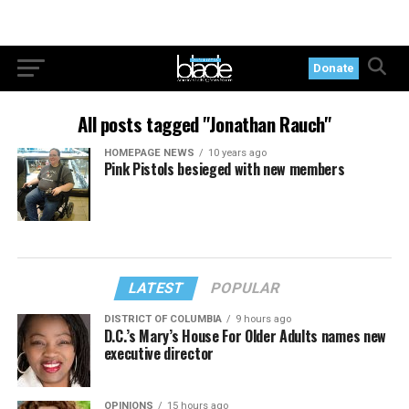
Donate
All posts tagged "Jonathan Rauch"
HOMEPAGE NEWS
10 years ago
Pink Pistols besieged with new members
LATEST
POPULAR
DISTRICT OF COLUMBIA
9 hours ago
D.C.’s Mary’s House For Older Adults names new
executive director
OPINIONS
15 hours ago