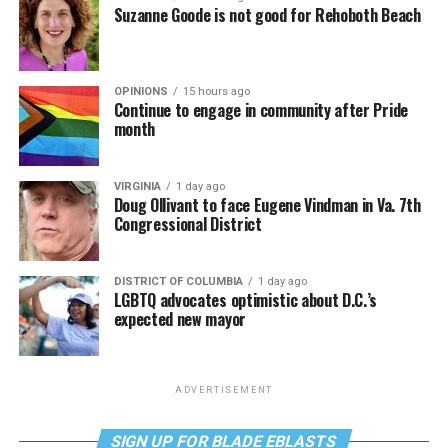
Suzanne Goode is not good for Rehoboth Beach
OPINIONS
15 hours ago
Continue to engage in community after Pride
month
VIRGINIA
1 day ago
Doug Ollivant to face Eugene Vindman in Va. 7th
Congressional District
DISTRICT OF COLUMBIA
1 day ago
LGBTQ advocates optimistic about D.C.’s
expected new mayor
ADVERTISEMENT
SIGN UP FOR BLADE EBLASTS