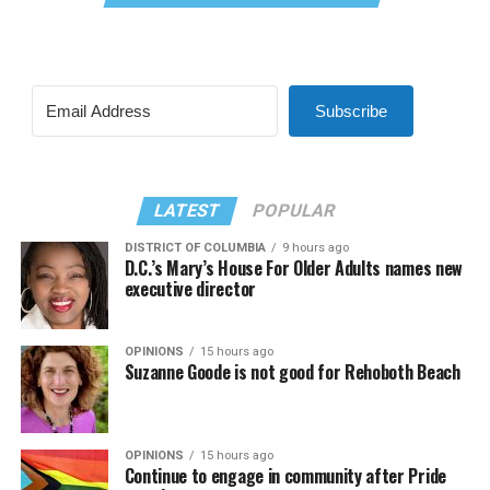
Subscribe
LATEST
POPULAR
DISTRICT OF COLUMBIA
9 hours ago
D.C.’s Mary’s House For Older Adults names new
executive director
OPINIONS
15 hours ago
Suzanne Goode is not good for Rehoboth Beach
OPINIONS
15 hours ago
Continue to engage in community after Pride