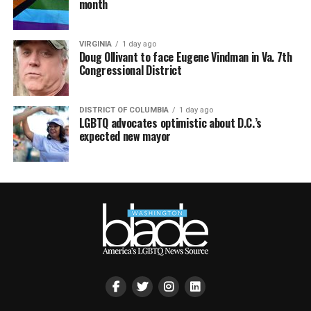
month
VIRGINIA
1 day ago
Doug Ollivant to face Eugene Vindman in Va. 7th
Congressional District
DISTRICT OF COLUMBIA
1 day ago
LGBTQ advocates optimistic about D.C.’s
expected new mayor