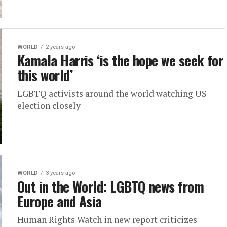
WORLD
2 years ago
Kamala Harris ‘is the hope we seek for
this world’
LGBTQ activists around the world watching US
election closely
WORLD
3 years ago
Out in the World: LGBTQ news from
Europe and Asia
Human Rights Watch in new report criticizes