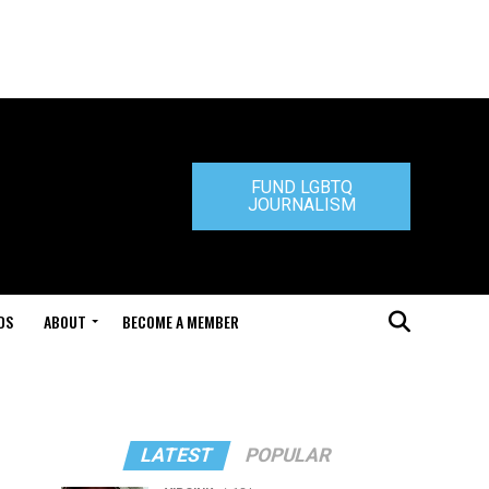
FUND LGBTQ
JOURNALISM
DS
ABOUT
BECOME A MEMBER
LATEST
POPULAR