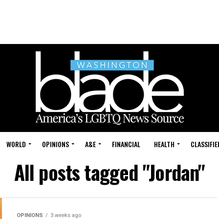
WORLD
OPINIONS
A&E
FINANCIAL
HEALTH
CLASSIFIE
All posts tagged "Jordan"
OPINIONS
3 weeks ago