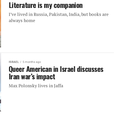
Literature is my companion
I’ve lived in Russia, Pakistan, India, but books are
always home
ISRAEL
5 months ago
Queer American in Israel discusses
Iran war’s impact
Max Polonsky lives in Jaffa