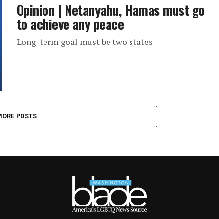
Opinion | Netanyahu, Hamas must go
to achieve any peace
Long-term goal must be two states
MORE POSTS