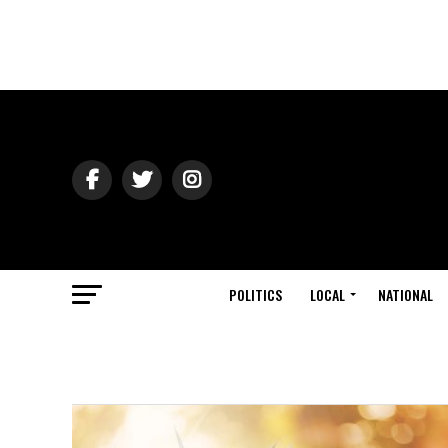
POLITICS
LOCAL
NATIONAL