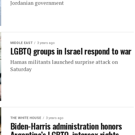
Jordanian government
MIDDLE EAST
3 years ago
LGBTQ groups in Israel respond to war
Hamas militants launched surprise attack on
Saturday
THE WHITE HOUSE
3 years ago
Biden-Harris administration honors
Argentina’s LGBTQ, intersex rights