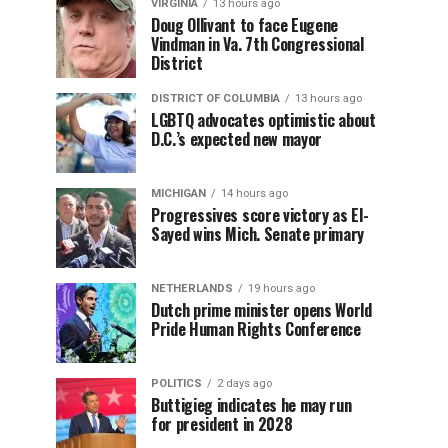
VIRGINIA
13 hours ago
Doug Ollivant to face Eugene
Vindman in Va. 7th Congressional
District
DISTRICT OF COLUMBIA
13 hours ago
LGBTQ advocates optimistic about
D.C.’s expected new mayor
MICHIGAN
14 hours ago
Progressives score victory as El-
Sayed wins Mich. Senate primary
NETHERLANDS
19 hours ago
Dutch prime minister opens World
Pride Human Rights Conference
POLITICS
2 days ago
Buttigieg indicates he may run
for president in 2028