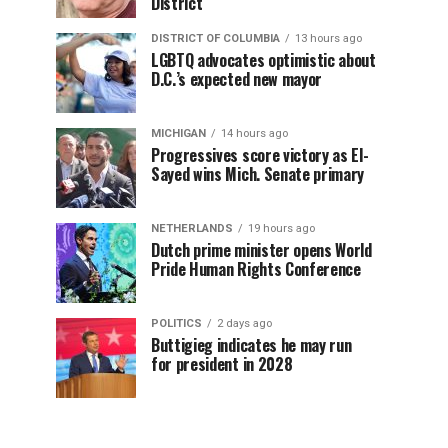
District
DISTRICT OF COLUMBIA
13 hours ago
LGBTQ advocates optimistic about
D.C.’s expected new mayor
MICHIGAN
14 hours ago
Progressives score victory as El-
Sayed wins Mich. Senate primary
NETHERLANDS
19 hours ago
Dutch prime minister opens World
Pride Human Rights Conference
POLITICS
2 days ago
Buttigieg indicates he may run
for president in 2028