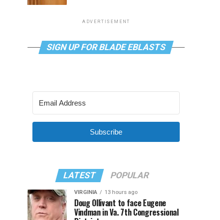
ADVERTISEMENT
SIGN UP FOR BLADE EBLASTS
Subscribe
LATEST
POPULAR
VIRGINIA
13 hours ago
Doug Ollivant to face Eugene
Vindman in Va. 7th Congressional