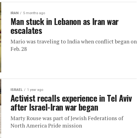
IRAN
5 months ago
Man stuck in Lebanon as Iran war
escalates
Mario was traveling to India when conflict began on
Feb. 28
ISRAEL
1 year ago
Activist recalls experience in Tel Aviv
after Israel-Iran war began
Marty Rouse was part of Jewish Federations of
North America Pride mission