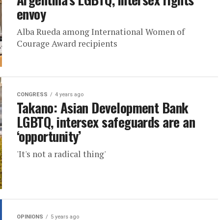
envoy
Alba Rueda among International Women of
Courage Award recipients
CONGRESS
4 years ago
Takano: Asian Development Bank
LGBTQ, intersex safeguards are an
‘opportunity’
'It's not a radical thing'
OPINIONS
5 years ago