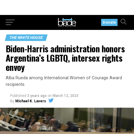
Donate
THE WHITE HOUSE
Biden-Harris administration honors
Argentina’s LGBTQ, intersex rights
envoy
Alba Rueda among International Women of Courage Award
recipients
Published
3 years ago
on
March 12, 2023
By
Michael K. Lavers