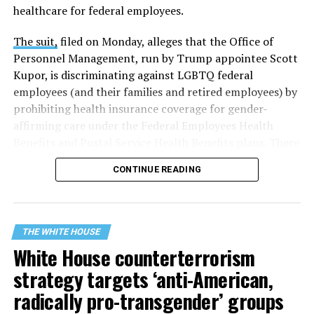
healthcare for federal employees.
The suit,
filed on Monday, alleges that the Office of
Personnel Management, run by Trump appointee Scott
Kupor, is discriminating against LGBTQ federal
employees (and their families and retired employees) by
prohibiting health insurance coverage for gender-
affirming care under the Federal Employees Health
Benefits and Postal Service Health Benefits plans. There
are five plaintiffs named in the complaint, but it
CONTINUE READING
extends to others who have those healthcare plans.
The document asserts that OPM’s prohibition on
coverage for “gender transition” care in the FEHB and
THE WHITE HOUSE
PSHB programs violates
Title VII
, the federal law that
White House counterterrorism
prohibits discrimination based on sex, race, color,
strategy targets ‘anti-American,
religion, or national origin.
radically pro-transgender’ groups