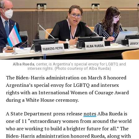
Alba Rueda
, center, is Argentina's special envoy for LGBTQ and
intersex rights. (Photo courtesy of Alba Rueda)
The Biden-Harris administration on March 8 honored
Argentina’s special envoy for LGBTQ and intersex
rights with an International Women of Courage Award
during a White House ceremony.
A State Department press release
notes
Alba Rueda is
one of 11 “extraordinary women from around the world
who are working to build a brighter future for all.” The
Biden-Harris administration honored Rueda, along with