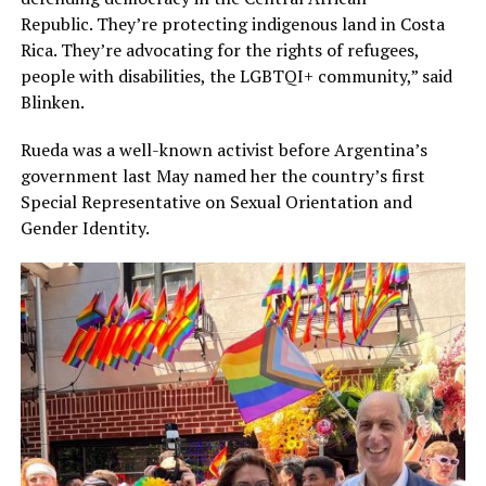
Republic. They’re protecting indigenous land in Costa
Rica. They’re advocating for the rights of refugees,
people with disabilities, the LGBTQI+ community,” said
Blinken.
Rueda was a well-known activist before Argentina’s
government last May named her the country’s first
Special Representative on Sexual Orientation and
Gender Identity.