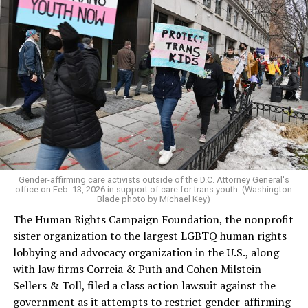
Gender-affirming care activists outside of the D.C. Attorney General's
office on Feb. 13, 2026 in support of care for trans youth. (Washington
Blade photo by Michael Key)
The Human Rights Campaign Foundation, the nonprofit
sister organization to the largest LGBTQ human rights
lobbying and advocacy organization in the U.S., along
with law firms Correia & Puth and Cohen Milstein
Sellers & Toll, filed a class action lawsuit against the
government as it attempts to restrict gender-affirming