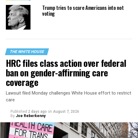
Trump tries to scare Americans into not
voting
THE WHITE HOUSE
HRC files class action over federal
ban on gender-affirming care
coverage
Lawsuit filed Monday challenges White House effort to restrict
care
Published
2 days ago
on
August 7, 2026
By
Joe Reberkenny