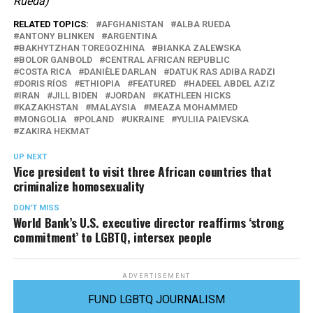
Rueda)
RELATED TOPICS:
AFGHANISTAN
ALBA RUEDA
ANTONY BLINKEN
ARGENTINA
BAKHYTZHAN TOREGOZHINA
BIANKA ZALEWSKA
BOLOR GANBOLD
CENTRAL AFRICAN REPUBLIC
COSTA RICA
DANIÈLE DARLAN
DATUK RAS ADIBA RADZI
DORIS RÍOS
ETHIOPIA
FEATURED
HADEEL ABDEL AZIZ
IRAN
JILL BIDEN
JORDAN
KATHLEEN HICKS
KAZAKHSTAN
MALAYSIA
MEAZA MOHAMMED
MONGOLIA
POLAND
UKRAINE
YULIIA PAIEVSKA
ZAKIRA HEKMAT
UP NEXT
Vice president to visit three African countries that
criminalize homosexuality
DON'T MISS
World Bank’s U.S. executive director reaffirms ‘strong
commitment’ to LGBTQ, intersex people
ADVERTISEMENT
FUND LGBTQ JOURNALISM