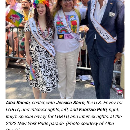
Alba Rueda
, center, with
Jessica Stern
, the U.S. Envoy for
LGBTQ and intersex rights, left, and
Fabrizio Petri
, right,
Italy’s special envoy for LGBTQ and intersex rights, at the
2022 New York Pride parade. (Photo courtesy of Alba