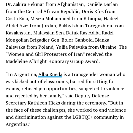
Dr. Zakira Hekmat from Afghanistan, Danièle Darlan
from the Central African Republic, Doris Ríos from
Costa Rica, Meaza Mohammed from Ethiopia, Hadeel
Abdel Aziz from Jordan, Bakhytzhan Toregozhina from
Kazakhstan,
Malaysian Sen. Datuk Ras Adiba Radzi,
Mongolian Brigadier Gen. Bolor Ganbold, Bianka
Zalewska from Poland, Yuliia Paievska from Ukraine. The
“Women and Girl Protesters of Iran” received the
Madeleine Albright Honorary Group Award.
“In Argentina,
Alba Rueda
is a transgender woman who
was kicked out of classrooms, barred for sitting for
exams, refused job opportunities, subjected to violence
and rejected by her family,” said Deputy Defense
Secretary Kathleen Hicks during the ceremony. “But in
the face of these challenges, she worked to end violence
and discrimination against the LGBTQI+ community in
Argentina.”