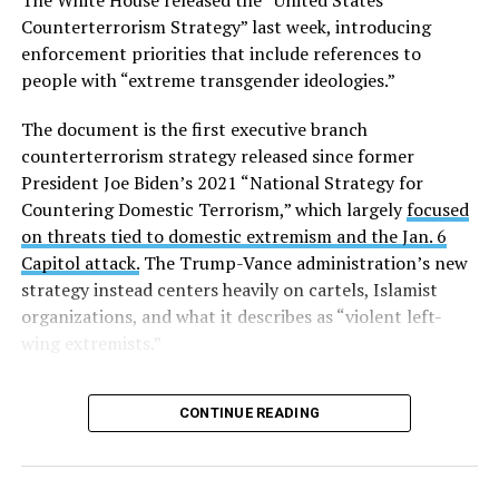
The White House released the “United States
Columbia.
Counterterrorism Strategy” last week, introducing
enforcement priorities that include references to
Research from the Williams Institute at UCLA Law, a
people with “extreme transgender ideologies.”
think tank that collects data and conducts research on
issues related to sexual orientation and gender identity,
The document is the first executive branch
indicates that this policy denying gender-affirming care
counterterrorism strategy released since former
will impact
healthcare access for at least 39,400 current
President Joe Biden’s 2021 “National Strategy for
and former federal employees and their dependents.
Countering Domestic Terrorism,” which largely
focused
on threats tied to domestic extremism and the Jan. 6
Human Rights Campaign President Kelley Robinson
Capitol attack.
The Trump-Vance administration’s new
released a statement following the lawsuit’s filing.
strategy instead centers heavily on cartels, Islamist
organizations, and what it describes as “violent left-
“Our message to the Trump administration is simple:
wing extremists.”
we’ll see you in court,” said Robinson. “Healthcare
access should never be weaponized to advance
The
report identifies three primary categories of terror
discrimination — and the denial of coverage for critical
CONTINUE READING
threats
facing the U.S.: “Narcoterrorists and
healthcare based simply on who you are blatantly
Transnational Gangs,” “Legacy Islamist Terrorists,” and
violates the rights of all of us.”
“Violent Left-Wing Extremists, including Anarchists and