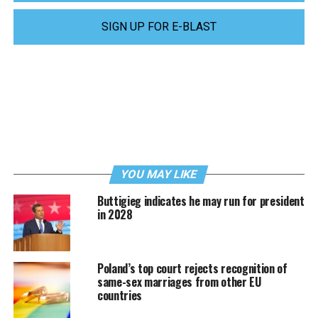
SIGN UP FOR E-BLAST
YOU MAY LIKE
Buttigieg indicates he may run for president
in 2028
Poland’s top court rejects recognition of
same-sex marriages from other EU
countries