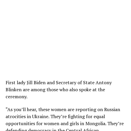
First lady Jill Biden and Secretary of State Antony
Blinken are among those who also spoke at the
ceremony.
“As you’ll hear, these women are reporting on Russian
atrocities in Ukraine. They’re fighting for equal
opportunities for women and girls in Mongolia. They’re
defending democracy in the Central African