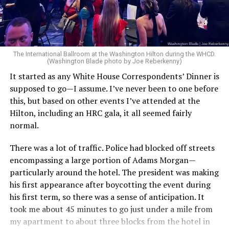
you.”
dedicated civil servants.”
In the section outlining the administration’s
“This odious policy is the latest example of the Trump
counterterrorism priorities, the document argues that
administration’s obsession with targeting transgender
federal intelligence, and law enforcement agencies
The International Ballroom at the Washington Hilton during the WHCD.
people, using shameful and cruel tactics to threaten
(Washington Blade photo by Joe Reberkenny)
under prior administrations focused on the wrong
their employment, their health, and the well-being of
threats while overlooking violence committed by left-
It started as any White House Correspondents’ Dinner is
themselves and their families,” Robinson added. “OPM’s
wing extremists. The strategy specifically references
supposed to go—I assume. I’ve never been to one before
actions will not go unchallenged, and we’ll continue to
transgender ideology while discussing political violence.
this, but based on other events I’ve attended at the
fight so that federal employees and their families
Hilton, including an HRC gala, it all seemed fairly
receive the dignity they deserve.”
“As real threats were ignored or underplayed,
normal.
Americans have witnessed the politically motivated
This is not the first time the White House has directly
killings of Christians and conservatives committed by
There was a lot of traffic. Police had blocked off streets
attacked gender-affirming care.
violent left-wing extremists, including the assassination
encompassing a large portion of Adams Morgan—
of Charlie Kirk by a radical who espoused extreme
particularly around the hotel. The president was making
In January 2025, the administration issued
Executive
transgender ideologies.”
his first appearance after boycotting the event during
Order 14187
, titled “Protecting Children from Chemical
his first term, so there was a sense of anticipation. It
and Surgical Mutilation.” The order directs federal
Claims tying a trans person to Kirk’s killing have been
took me about 45 minutes to go just under a mile from
agencies to restrict gender-affirming medical care —
disputed, however, and
multiple news outlets later
my apartment to about three blocks from the hotel in
including puberty blockers, hormone therapy, and