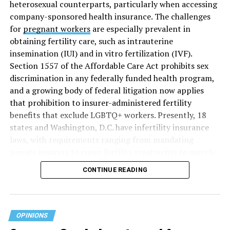
heterosexual counterparts, particularly when accessing
company-sponsored health insurance. The challenges
for
pregnant workers
are especially prevalent in
obtaining fertility care, such as intrauterine
insemination (IUI) and in vitro fertilization (IVF).
Section 1557 of the Affordable Care Act prohibits sex
discrimination in any federally funded health program,
and a growing body of federal litigation now applies
that prohibition to insurer-administered fertility
benefits that exclude LGBTQ+ workers. Presently, 18
states and Washington, D.C. have infertility insurance
laws, with requirements ranging from mandating
private insurers to cover fertility treatments to merely
offering coverage, which employers may choose not to
CONTINUE READING
select (
MAP – Movement Advancement Project,
“Fertility Healthcare Coverage
”). Of these, six states and
Washington, D.C. have language that is explicitly
inclusive of LGBTQ+ people, while three states have
OPINIONS
language that may exclude LGBTQ+ people or couples.