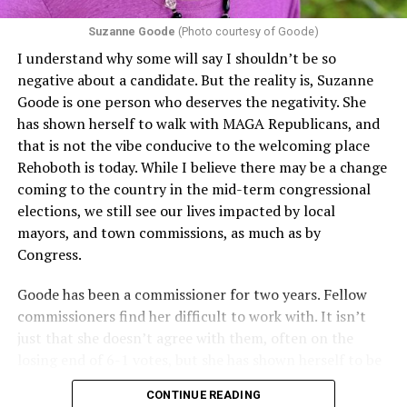
proof requirements that exclude same-sex couples
Suzanne Goode
(Photo courtesy of Goode)
constitute unlawful discrimination. Recently, the Ninth
I understand why some will say I shouldn’t be so
Circuit held that Section 1557 of the Affordable Care
negative about a candidate. But the reality is, Suzanne
Act applies to an insurer if any part of the entity
Goode is one person who deserves the negativity. She
receives federal funds, even when the specific health
has shown herself to walk with MAGA Republicans, and
plans at issue are not federally funded, though whether
that is not the vibe conducive to the welcoming place
the insurer is ultimately liable under that section is a
Rehoboth is today. While I believe there may be a change
fact-specific inquiry.
Pritchard v. Blue Cross Blue Shield
coming to the country in the mid-term congressional
of Illinois
, No. 23-4331, slip op. (9th Cir. Nov. 17,
elections, we still see our lives impacted by local
2025).
Specifically, how insurers can be held liable in the
mayors, and town commissions, as much as by
context of fertility care to
LGBTQ+ employees
remains
Congress.
to be tested.
Goode has been a commissioner for two years. Fellow
commissioners find her difficult to work with. It isn’t
just that she doesn’t agree with them, often on the
losing end of 6-1 votes, but she has shown herself to be
nasty and insulting to the people she was elected to
CONTINUE READING
work with, including city employees.