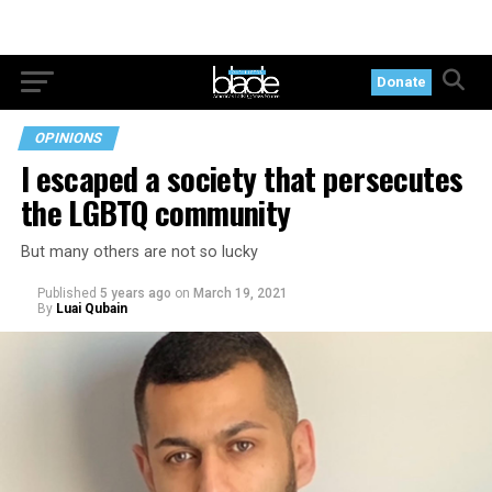
Donate
OPINIONS
I escaped a society that persecutes
the LGBTQ community
But many others are not so lucky
Published
5 years ago
on
March 19, 2021
By
Luai Qubain