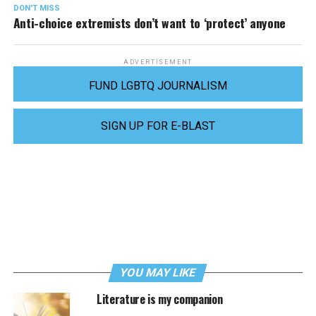
DON'T MISS
Anti-choice extremists don’t want to ‘protect’ anyone
ADVERTISEMENT
FUND LGBTQ JOURNALISM
SIGN UP FOR E-BLAST
YOU MAY LIKE
Literature is my companion