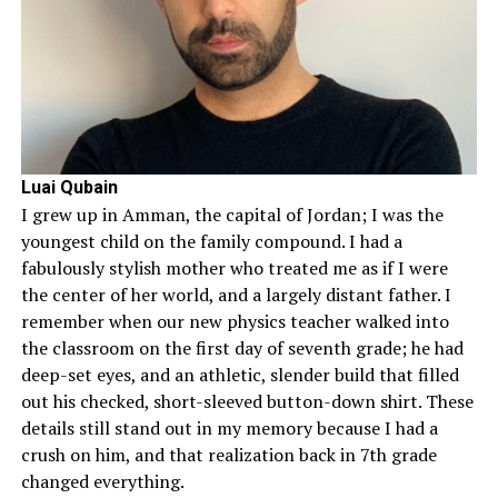
Luai Qubain
I grew up in Amman, the capital of Jordan; I was the
youngest child on the family compound. I had a
fabulously stylish mother who treated me as if I were
the center of her world, and a largely distant father. I
remember when our new physics teacher walked into
the classroom on the first day of seventh grade; he had
deep-set eyes, and an athletic, slender build that filled
out his checked, short-sleeved button-down shirt. These
details still stand out in my memory because I had a
crush on him, and that realization back in 7th grade
changed everything.