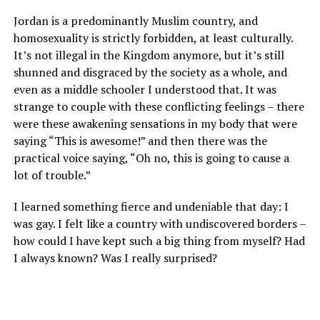
Jordan is a predominantly Muslim country, and
homosexuality is strictly forbidden, at least culturally.
It’s not illegal in the Kingdom anymore, but it’s still
shunned and disgraced by the society as a whole, and
even as a middle schooler I understood that. It was
strange to couple with these conflicting feelings – there
were these awakening sensations in my body that were
saying “This is awesome!” and then there was the
practical voice saying, “Oh no, this is going to cause a
lot of trouble.”
I learned something fierce and undeniable that day: I
was gay. I felt like a country with undiscovered borders –
how could I have kept such a big thing from myself? Had
I always known? Was I really surprised?