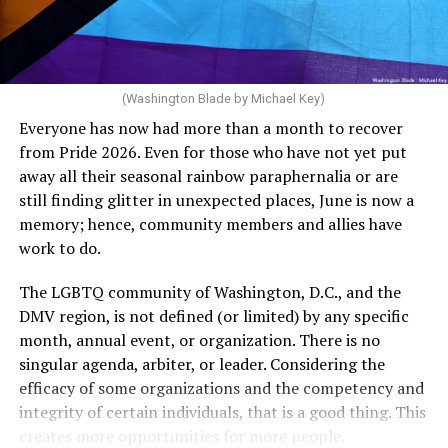
The medical plan’s definition for “infertile” is as follows:
dollars to maintain the rainbow crosswalks.
“For a woman who is under 35 years of age: 1 year or
more of timed, unprotected coitus, or 12 cycles of
artificial insemination; or [f]or a woman who is 35 years
of age or older: 6 months or more of timed,
(Washington Blade by Michael Key)
unprotected coitus, or 6 cycles of artificial
Everyone has now had more than a month to recover
insemination. For heterosexual couples, infertility could
from Pride 2026. Even for those who have not yet put
be established by showing that six to twelve months of
away all their seasonal rainbow paraphernalia or are
unprotected sex without contraception did not result in
still finding glitter in unexpected places, June is now a
a pregnancy. The plan, however, defines “unprotected
memory; hence, community members and allies have
sex” as exclusively sexual intercourse between a man
work to do.
and woman. This definition effectively excludes
homosexual couples as they do not have the capacity to
The LGBTQ community of Washington, D.C., and the
become pregnant through unprotected sex with their
DMV region, is not defined (or limited) by any specific
She pretends to be more in tune with the community by
partner. If couples are unable to prove they meet the
month, annual event, or organization. There is no
cleaning up her Facebook page. At one time it showed
definition, as in Kulwicki’s case, they are forced to pay
singular agenda, arbiter, or leader. Considering the
support for DeSantis, and attacks on Hillary Clinton,
high out-of-pocket costs, often totaling thousands of
efficacy of some organizations and the competency and
President Barack Obama, and the ACA. Sounds very
dollars, for IUI and IVF treatments before they qualify
integrity of certain individuals, that is a good thing. This
similar to the felon in the White House.
for coverage.
creates more opportunities for more people.