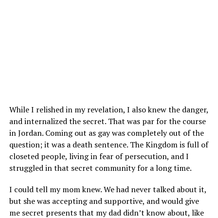
While I relished in my revelation, I also knew the danger,
and internalized the secret. That was par for the course
in Jordan. Coming out as gay was completely out of the
question; it was a death sentence. The Kingdom is full of
closeted people, living in fear of persecution, and I
struggled in that secret community for a long time.
I could tell my mom knew. We had never talked about it,
but she was accepting and supportive, and would give
me secret presents that my dad didn’t know about, like