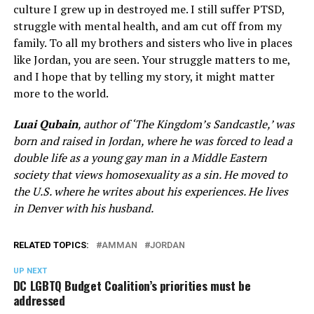
culture I grew up in destroyed me. I still suffer PTSD,
struggle with mental health, and am cut off from my
family. To all my brothers and sisters who live in places
like Jordan, you are seen. Your struggle matters to me,
and I hope that by telling my story, it might matter
more to the world.
Luai Qubain
, author of ‘The Kingdom’s Sandcastle,’ was
born and raised in Jordan, where he was forced to lead a
double life as a young gay man in a Middle Eastern
society that views homosexuality as a sin. He moved to
the U.S. where he writes about his experiences. He lives
in Denver with his husband.
RELATED TOPICS:
AMMAN
JORDAN
UP NEXT
DC LGBTQ Budget Coalition’s priorities must be
addressed