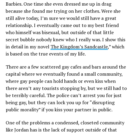
Barbies. One time she even dressed me up in drag
because she found me trying on her clothes. Were she
still alive today, I’m sure we would still have a great
relationship. I eventually came out to my best friend
who himself was bisexual, but outside of that little
secret bubble nobody knew who I really was. I show this
in detail in my novel
The Kingdom’s Sandcastle
,” which
is based on the true events of my life.
There are a few scattered gay cafes and bars around the
capital where we eventually found a small community,
where gay people can hold hands or even kiss when
there aren’t any tourists stopping by, but we still had to
be terribly careful. The police can’t arrest you for just
being gay, but they can lock you up for “disrupting
public morality” if you kiss your partner in public.
One of the problems a condensed, closeted community
like Jordan has is the lack of support outside of that