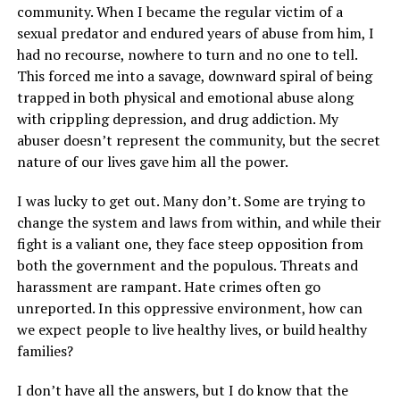
community. When I became the regular victim of a
sexual predator and endured years of abuse from him, I
had no recourse, nowhere to turn and no one to tell.
This forced me into a savage, downward spiral of being
trapped in both physical and emotional abuse along
with crippling depression, and drug addiction. My
abuser doesn’t represent the community, but the secret
nature of our lives gave him all the power.
I was lucky to get out. Many don’t. Some are trying to
change the system and laws from within, and while their
fight is a valiant one, they face steep opposition from
both the government and the populous. Threats and
harassment are rampant. Hate crimes often go
unreported. In this oppressive environment, how can
we expect people to live healthy lives, or build healthy
families?
I don’t have all the answers, but I do know that the