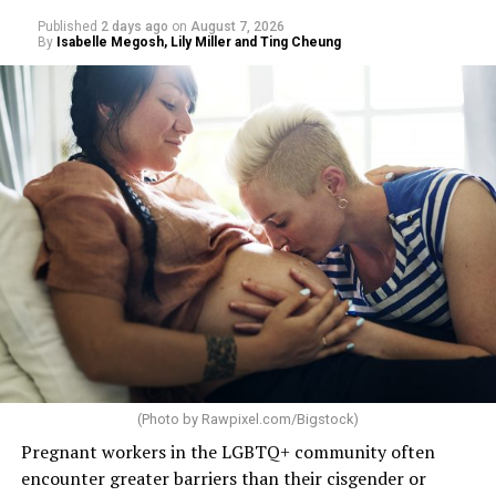
Published
2 days ago
on
August 7, 2026
By
Isabelle Megosh, Lily Miller and Ting Cheung
(Photo by
Rawpixel.com/Bigstock
)
Pregnant workers in the LGBTQ+ community often
encounter greater barriers than their cisgender or