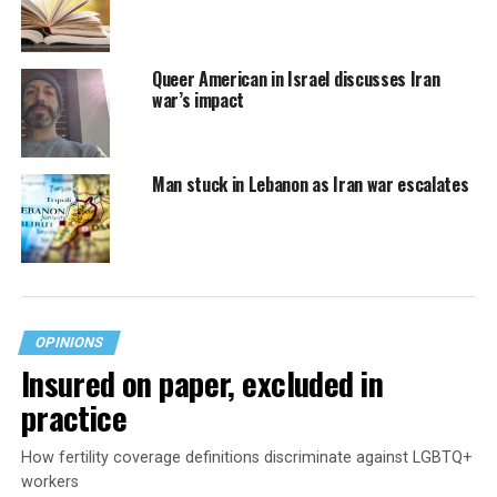
Queer American in Israel discusses Iran
war’s impact
Man stuck in Lebanon as Iran war escalates
OPINIONS
Insured on paper, excluded in
practice
How fertility coverage definitions discriminate against LGBTQ+
workers