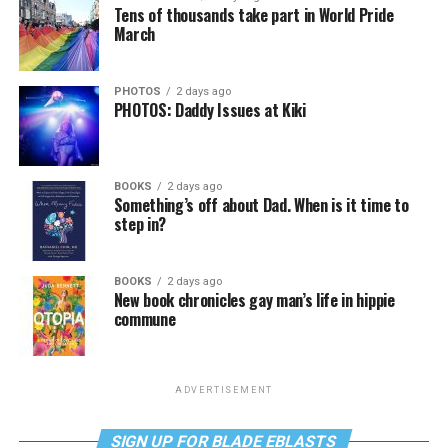
Tens of thousands take part in World Pride
March
PHOTOS
2 days ago
PHOTOS: Daddy Issues at Kiki
BOOKS
2 days ago
Something’s off about Dad. When is it time to
step in?
BOOKS
2 days ago
New book chronicles gay man’s life in hippie
commune
ADVERTISEMENT
SIGN UP FOR BLADE EBLASTS