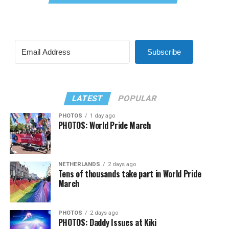
Subscribe
LATEST
POPULAR
PHOTOS
1 day ago
PHOTOS: World Pride March
NETHERLANDS
2 days ago
Tens of thousands take part in World Pride
March
PHOTOS
2 days ago
PHOTOS: Daddy Issues at Kiki