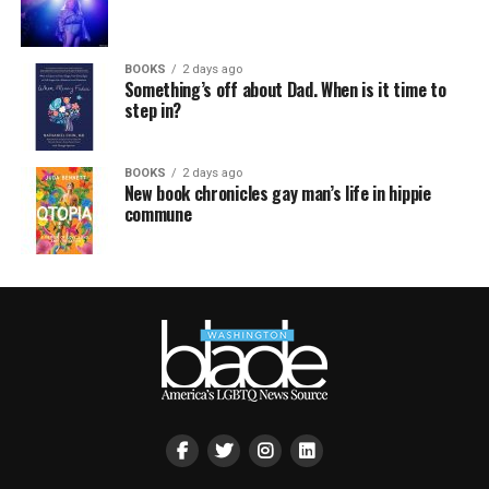
BOOKS
2 days ago
Something’s off about Dad. When is it time to
step in?
BOOKS
2 days ago
New book chronicles gay man’s life in hippie
commune