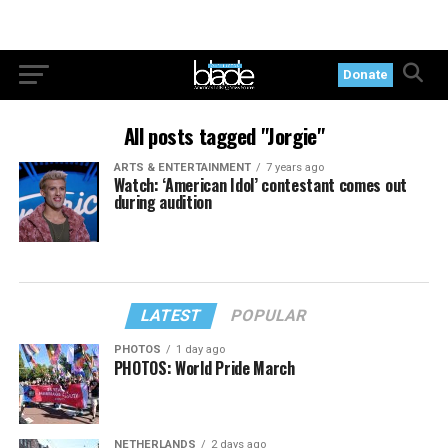
Donate
All posts tagged "Jorgie"
ARTS & ENTERTAINMENT
7 years ago
Watch: ‘American Idol’ contestant comes out
during audition
LATEST
POPULAR
PHOTOS
1 day ago
PHOTOS: World Pride March
NETHERLANDS
2 days ago