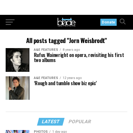
Donate
All posts tagged "Jorn Weisbrodt"
A&E FEATURES
8 years ago
Rufus Wainwright on opera, revisiting his first
two albums
A&E FEATURES
12 years ago
‘Rough and tumble show biz epic’
LATEST
POPULAR
PHOTOS
1 day ago