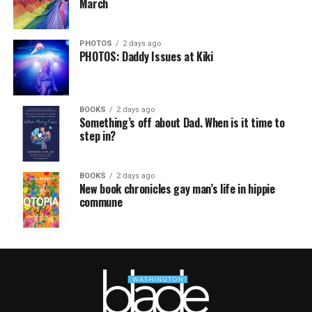
March
PHOTOS
2 days ago
PHOTOS: Daddy Issues at Kiki
BOOKS
2 days ago
Something’s off about Dad. When is it time to
step in?
BOOKS
2 days ago
New book chronicles gay man’s life in hippie
commune