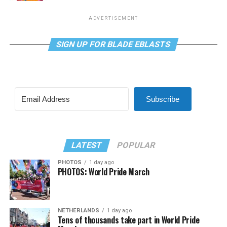
ADVERTISEMENT
SIGN UP FOR BLADE EBLASTS
Subscribe
LATEST
POPULAR
PHOTOS
1 day ago
PHOTOS: World Pride March
NETHERLANDS
1 day ago
Tens of thousands take part in World Pride