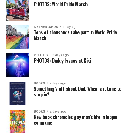
PHOTOS: World Pride March
NETHERLANDS
1 day ago
Tens of thousands take part in World Pride
March
PHOTOS
2 days ago
PHOTOS: Daddy Issues at Kiki
BOOKS
2 days ago
Something’s off about Dad. When is it time to
step in?
BOOKS
2 days ago
New book chronicles gay man’s life in hippie
commune