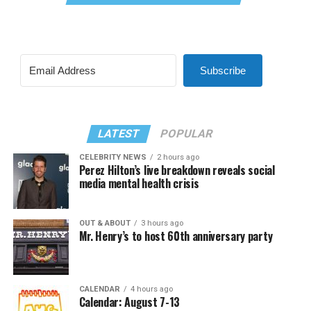
Subscribe
LATEST
POPULAR
CELEBRITY NEWS
2 hours ago
Perez Hilton’s live breakdown reveals social
media mental health crisis
OUT & ABOUT
3 hours ago
Mr. Henry’s to host 60th anniversary party
CALENDAR
4 hours ago
Calendar: August 7-13