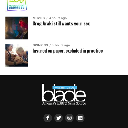
MOVIES
4 hours ago
Greg Araki still wants your sex
OPINIONS
5 hours ago
Insured on paper, excluded in practice