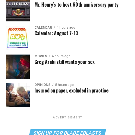
Mr. Henry’s to host 60th anniversary party
CALENDAR
4 hours ago
Calendar: August 7-13
MOVIES
4 hours ago
Greg Araki still wants your sex
OPINIONS
5 hours ago
Insured on paper, excluded in practice
ADVERTISEMENT
SIGN UP FOR BLADE EBLASTS