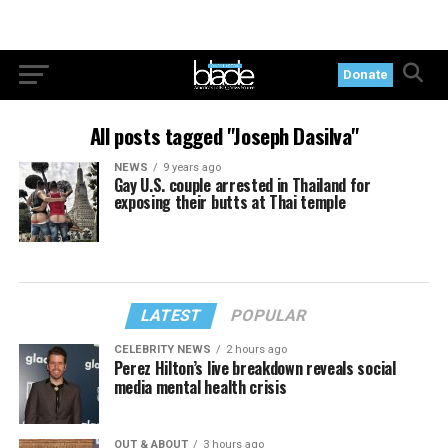
Donate
All posts tagged "Joseph Dasilva"
NEWS
9 years ago
Gay U.S. couple arrested in Thailand for
exposing their butts at Thai temple
LATEST
POPULAR
CELEBRITY NEWS
2 hours ago
Perez Hilton’s live breakdown reveals social
media mental health crisis
OUT & ABOUT
3 hours ago