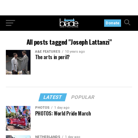
Donate
All posts tagged "Joseph Lattanzi"
A&E FEATURES
10 years ago
The arts in peril?
LATEST
POPULAR
PHOTOS
1 day ago
PHOTOS: World Pride March
NETHERLANDS
1 day ago