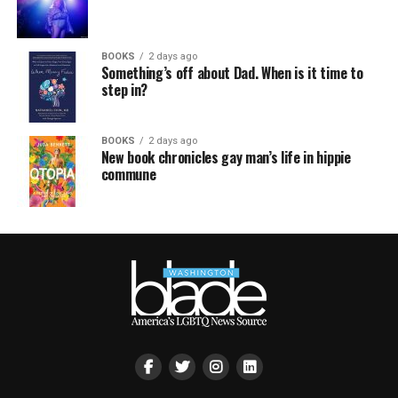
BOOKS
2 days ago
Something’s off about Dad. When is it time to
step in?
BOOKS
2 days ago
New book chronicles gay man’s life in hippie
commune