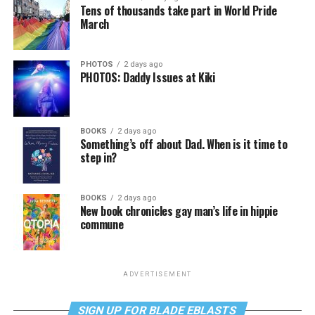
Tens of thousands take part in World Pride
March
PHOTOS
2 days ago
PHOTOS: Daddy Issues at Kiki
BOOKS
2 days ago
Something’s off about Dad. When is it time to
step in?
BOOKS
2 days ago
New book chronicles gay man’s life in hippie
commune
ADVERTISEMENT
SIGN UP FOR BLADE EBLASTS