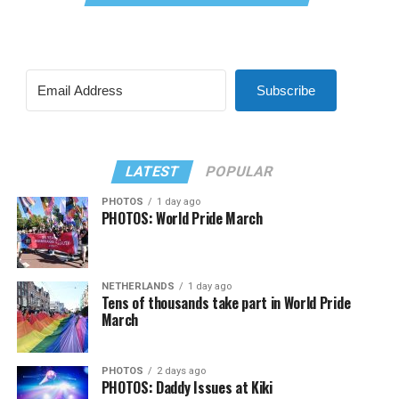
Subscribe
LATEST
POPULAR
PHOTOS
1 day ago
PHOTOS: World Pride March
NETHERLANDS
1 day ago
Tens of thousands take part in World Pride
March
PHOTOS
2 days ago
PHOTOS: Daddy Issues at Kiki