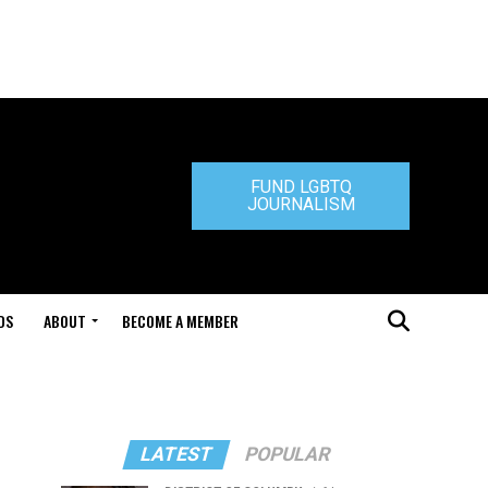
FUND LGBTQ
JOURNALISM
DS
ABOUT
BECOME A MEMBER
LATEST
POPULAR