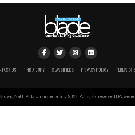
NTACT US
FIND A COPY
CLASSIFIEDS
PRIVACY POLICY
TERMS OF 
Brown, Naff, Pitts Omnimedia, Inc. 2021. All rights reserved | Powere