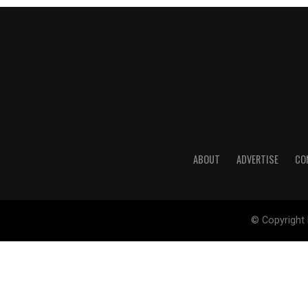
ABOUT
ADVERTISE
CO
© Copyright 