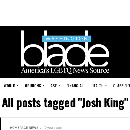
WORLD
OPINIONS
A&E
FINANCIAL
HEALTH
CLASSIFIE
All posts tagged "Josh King"
HOMEPAGE NEWS
10 years ago