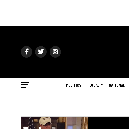
POLITICS
LOCAL
NATIONAL