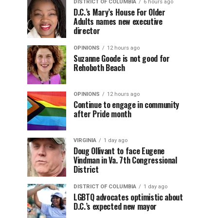
DISTRICT OF COLUMBIA
6 hours ago
D.C.’s Mary’s House For Older
Adults names new executive
director
OPINIONS
12 hours ago
Suzanne Goode is not good for
Rehoboth Beach
OPINIONS
12 hours ago
Continue to engage in community
after Pride month
VIRGINIA
1 day ago
Doug Ollivant to face Eugene
Vindman in Va. 7th Congressional
District
DISTRICT OF COLUMBIA
1 day ago
LGBTQ advocates optimistic about
D.C.’s expected new mayor