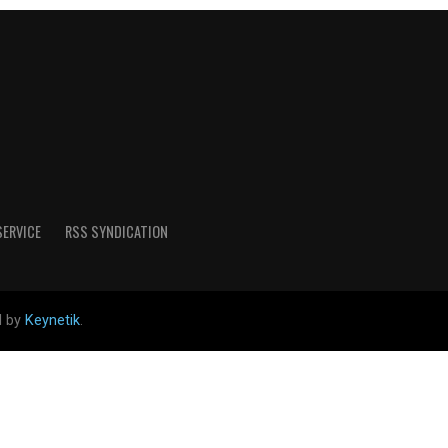
SERVICE
RSS SYNDICATION
d by
Keynetik
.