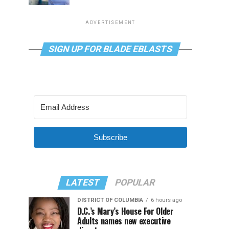
ADVERTISEMENT
SIGN UP FOR BLADE EBLASTS
Subscribe
LATEST
POPULAR
DISTRICT OF COLUMBIA
6 hours ago
D.C.’s Mary’s House For Older
Adults names new executive