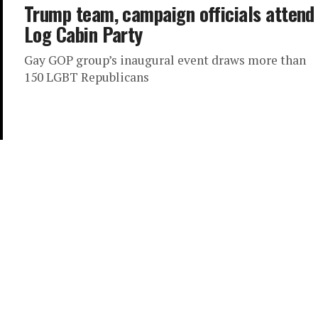
Trump team, campaign officials attend
Log Cabin Party
Gay GOP group’s inaugural event draws more than
150 LGBT Republicans