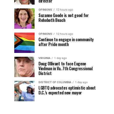
director
OPINIONS
12 hours ago
Suzanne Goode is not good for
Rehoboth Beach
OPINIONS
12 hours ago
Continue to engage in community
after Pride month
VIRGINIA
1 day ago
Doug Ollivant to face Eugene
Vindman in Va. 7th Congressional
District
DISTRICT OF COLUMBIA
1 day ago
LGBTQ advocates optimistic about
D.C.’s expected new mayor