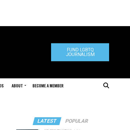
FUND LGBTQ
JOURNALISM
DS
ABOUT
BECOME A MEMBER
LATEST
POPULAR