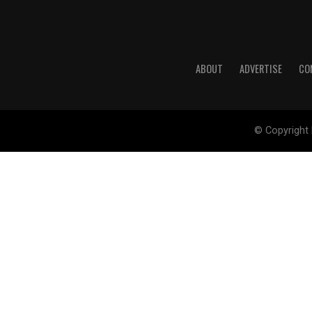
ABOUT
ADVERTISE
CO
© Copyright 