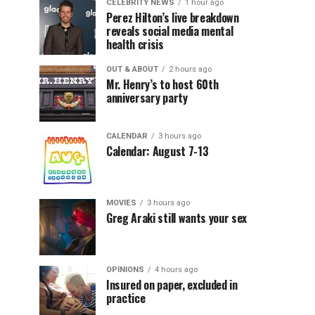
CELEBRITY NEWS
1 hour ago
Perez Hilton’s live breakdown
reveals social media mental
health crisis
OUT & ABOUT
2 hours ago
Mr. Henry’s to host 60th
anniversary party
CALENDAR
3 hours ago
Calendar: August 7-13
MOVIES
3 hours ago
Greg Araki still wants your sex
OPINIONS
4 hours ago
Insured on paper, excluded in
practice