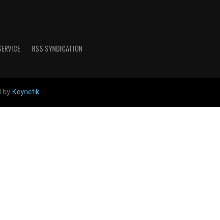
SERVICE
RSS SYNDICATION
d by
Keynetik
.