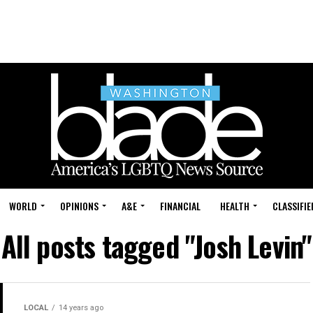
WORLD
OPINIONS
A&E
FINANCIAL
HEALTH
CLASSIFIE
All posts tagged "Josh Levin"
LOCAL
14 years ago