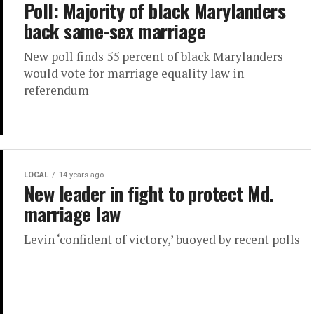
Poll: Majority of black Marylanders
back same-sex marriage
New poll finds 55 percent of black Marylanders
would vote for marriage equality law in
referendum
LOCAL
14 years ago
New leader in fight to protect Md.
marriage law
Levin ‘confident of victory,’ buoyed by recent polls