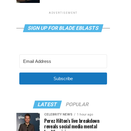
ADVERTISEMENT
SIGN UP FOR BLADE EBLASTS
Subscribe
LATEST
POPULAR
CELEBRITY NEWS
1 hour ago
Perez Hilton’s live breakdown
reveals social media mental