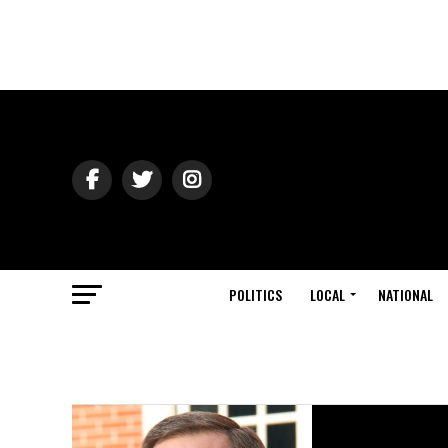
POLITICS
LOCAL
NATIONAL