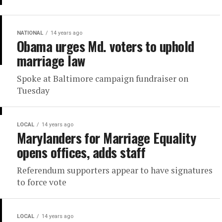
NATIONAL
14 years ago
Obama urges Md. voters to uphold
marriage law
Spoke at Baltimore campaign fundraiser on
Tuesday
LOCAL
14 years ago
Marylanders for Marriage Equality
opens offices, adds staff
Referendum supporters appear to have signatures
to force vote
LOCAL
14 years ago