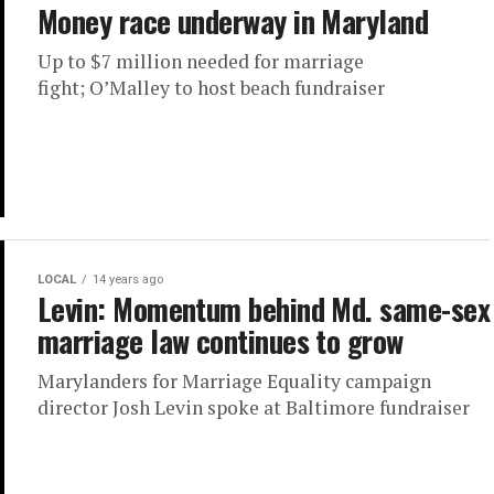
Money race underway in Maryland
Up to $7 million needed for marriage
fight; O’Malley to host beach fundraiser
LOCAL
14 years ago
Levin: Momentum behind Md. same-sex
marriage law continues to grow
Marylanders for Marriage Equality campaign
director Josh Levin spoke at Baltimore fundraiser