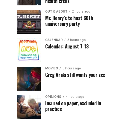
health crisis
OUT & ABOUT
2 hours ago
Mr. Henry’s to host 60th
anniversary party
CALENDAR
3 hours ago
Calendar: August 7-13
MOVIES
3 hours ago
Greg Araki still wants your sex
OPINIONS
4 hours ago
Insured on paper, excluded in
practice