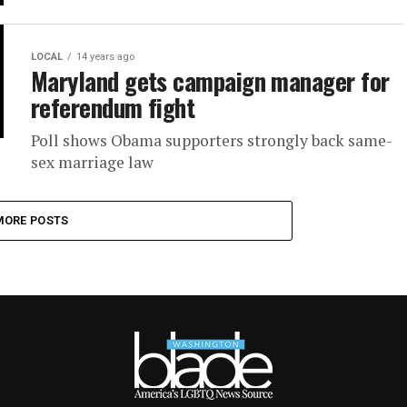
LOCAL
14 years ago
Maryland gets campaign manager for
referendum fight
Poll shows Obama supporters strongly back same-
sex marriage law
MORE POSTS