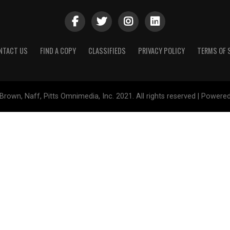
NTACT US
FIND A COPY
CLASSIFIEDS
PRIVACY POLICY
TERMS OF 
Brown, Naff, Pitts Omnimedia, Inc. 2021. All rights reserved | Powere