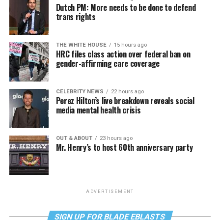
Dutch PM: More needs to be done to defend
trans rights
THE WHITE HOUSE
15 hours ago
HRC files class action over federal ban on
gender-affirming care coverage
CELEBRITY NEWS
22 hours ago
Perez Hilton’s live breakdown reveals social
media mental health crisis
OUT & ABOUT
23 hours ago
Mr. Henry’s to host 60th anniversary party
ADVERTISEMENT
SIGN UP FOR BLADE EBLASTS