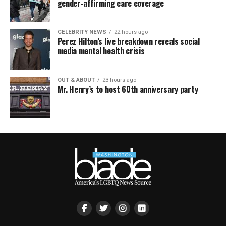
gender-affirming care coverage
CELEBRITY NEWS
22 hours ago
Perez Hilton’s live breakdown reveals social
media mental health crisis
OUT & ABOUT
23 hours ago
Mr. Henry’s to host 60th anniversary party