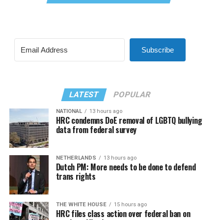
Subscribe
LATEST
POPULAR
NATIONAL
13 hours ago
HRC condemns DoE removal of LGBTQ bullying
data from federal survey
NETHERLANDS
13 hours ago
Dutch PM: More needs to be done to defend
trans rights
THE WHITE HOUSE
15 hours ago
HRC files class action over federal ban on