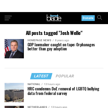
Donate
All posts tagged "Josh Welle"
HOMEPAGE NEWS
8 years ago
GOP lawmaker caught on tape: Orphanages
better than gay adoption
LATEST
POPULAR
NATIONAL
13 hours ago
HRC condemns DoE removal of LGBTQ bullying
data from federal survey
NETHERLANDS
13 hours ago