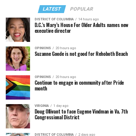
LATEST
POPULAR
DISTRICT OF COLUMBIA
14 hours ago
D.C.’s Mary’s House For Older Adults names new
executive director
OPINIONS
20 hours ago
Suzanne Goode is not good for Rehoboth Beach
OPINIONS
20 hours ago
Continue to engage in community after Pride
month
VIRGINIA
1 day ago
Doug Ollivant to face Eugene Vindman in Va. 7th
Congressional District
DISTRICT OF COLUMBIA
2 days ago