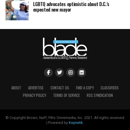
LGBTQ advocates optimistic about D.C.’s
expected new mayor
ABOUT
ADVERTISE
CONTACT US
FIND A COPY
CLASSIFIEDS
PRIVACY POLICY
TERMS OF SERVICE
RSS SYNDICATION
© Copyright Brown, Naff, Pitts Omnimedia, Inc. 2021. All rights reserved
| Powered by
Keynetik
.