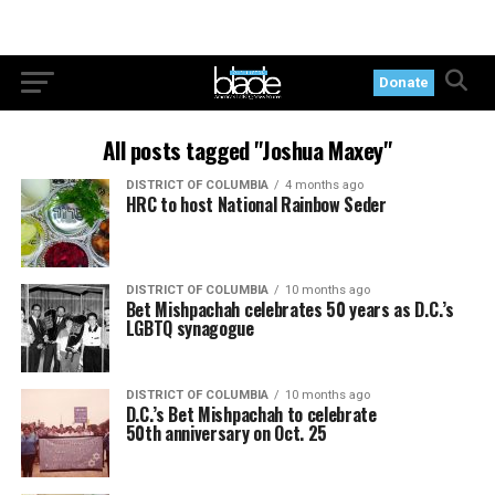
Donate
All posts tagged "Joshua Maxey"
DISTRICT OF COLUMBIA
4 months ago
HRC to host National Rainbow Seder
DISTRICT OF COLUMBIA
10 months ago
Bet Mishpachah celebrates 50 years as D.C.’s
LGBTQ synagogue
DISTRICT OF COLUMBIA
10 months ago
D.C.’s Bet Mishpachah to celebrate
50th anniversary on Oct. 25