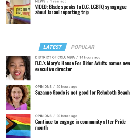
NEWS
1 year ago
VIDEO: Blade speaks to D.C. LGBTQ synagogue
about Israel reporting trip
LATEST
POPULAR
DISTRICT OF COLUMBIA
14 hours ago
D.C.’s Mary’s House For Older Adults names new
executive director
OPINIONS
20 hours ago
Suzanne Goode is not good for Rehoboth Beach
OPINIONS
20 hours ago
Continue to engage in community after Pride
month