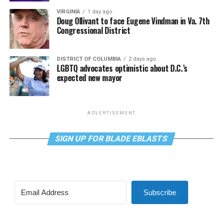
VIRGINIA
1 day ago
Doug Ollivant to face Eugene Vindman in Va. 7th
Congressional District
DISTRICT OF COLUMBIA
2 days ago
LGBTQ advocates optimistic about D.C.’s
expected new mayor
ADVERTISEMENT
SIGN UP FOR BLADE EBLASTS
Subscribe