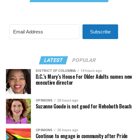
Subscribe
LATEST
POPULAR
DISTRICT OF COLUMBIA
14 hours ago
D.C.’s Mary’s House For Older Adults names new
executive director
OPINIONS
20 hours ago
Suzanne Goode is not good for Rehoboth Beach
OPINIONS
20 hours ago
Continue to engage in community after Pride