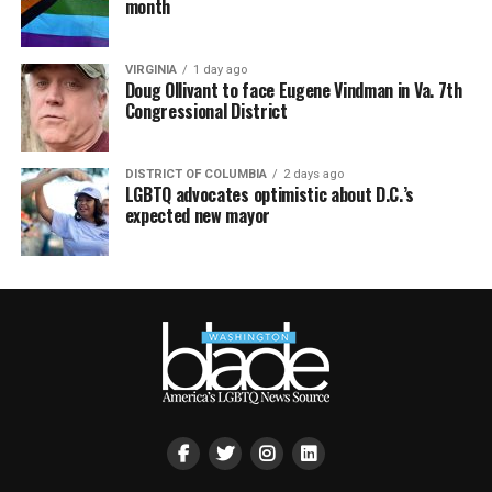
month
VIRGINIA
1 day ago
Doug Ollivant to face Eugene Vindman in Va. 7th
Congressional District
DISTRICT OF COLUMBIA
2 days ago
LGBTQ advocates optimistic about D.C.’s
expected new mayor