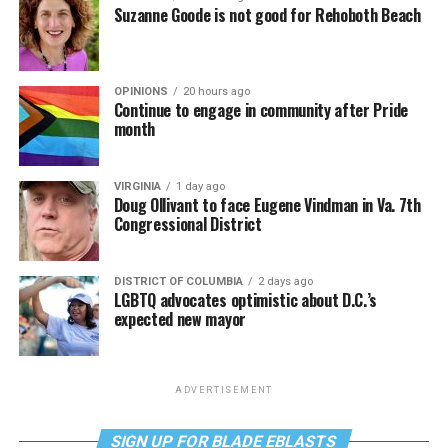
Suzanne Goode is not good for Rehoboth Beach
OPINIONS
20 hours ago
Continue to engage in community after Pride
month
VIRGINIA
1 day ago
Doug Ollivant to face Eugene Vindman in Va. 7th
Congressional District
DISTRICT OF COLUMBIA
2 days ago
LGBTQ advocates optimistic about D.C.’s
expected new mayor
ADVERTISEMENT
SIGN UP FOR BLADE EBLASTS