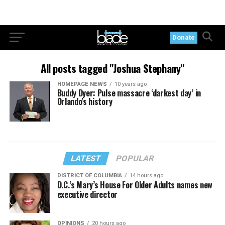
Donate
All posts tagged "Joshua Stephany"
HOMEPAGE NEWS
10 years ago
Buddy Dyer: Pulse massacre ‘darkest day’ in
Orlando’s history
LATEST
POPULAR
DISTRICT OF COLUMBIA
14 hours ago
D.C.’s Mary’s House For Older Adults names new
executive director
OPINIONS
20 hours ago