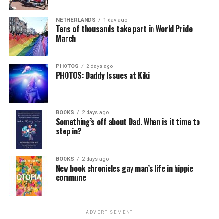
NETHERLANDS
1 day ago
Tens of thousands take part in World Pride
March
PHOTOS
2 days ago
PHOTOS: Daddy Issues at Kiki
BOOKS
2 days ago
Something’s off about Dad. When is it time to
step in?
BOOKS
2 days ago
New book chronicles gay man’s life in hippie
commune
ADVERTISEMENT