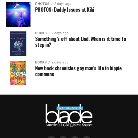
PHOTOS
2 days ago
PHOTOS: Daddy Issues at Kiki
BOOKS
2 days ago
Something’s off about Dad. When is it time to
step in?
BOOKS
2 days ago
New book chronicles gay man’s life in hippie
commune