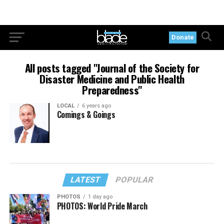
Donate
All posts tagged "Journal of the Society for
Disaster Medicine and Public Health
Preparedness"
LOCAL
6 years ago
Comings & Goings
LATEST
POPULAR
PHOTOS
1 day ago
PHOTOS: World Pride March