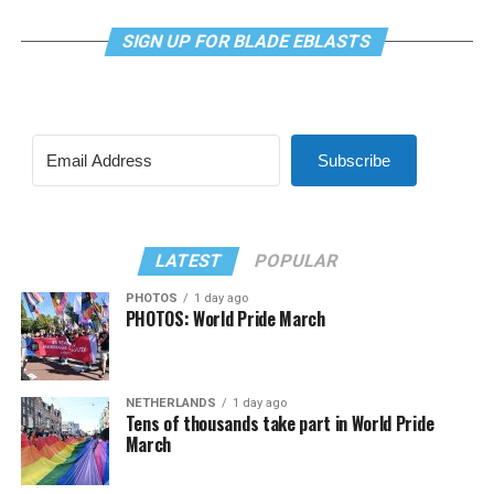
SIGN UP FOR BLADE EBLASTS
Subscribe
LATEST
POPULAR
PHOTOS
1 day ago
PHOTOS: World Pride March
NETHERLANDS
1 day ago
Tens of thousands take part in World Pride
March