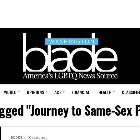
WORLD
OPINIONS
A&E
FINANCIAL
HEALTH
CLASSIFIE
tagged "Journey to Same-Sex 
BOOKS
10 years ago