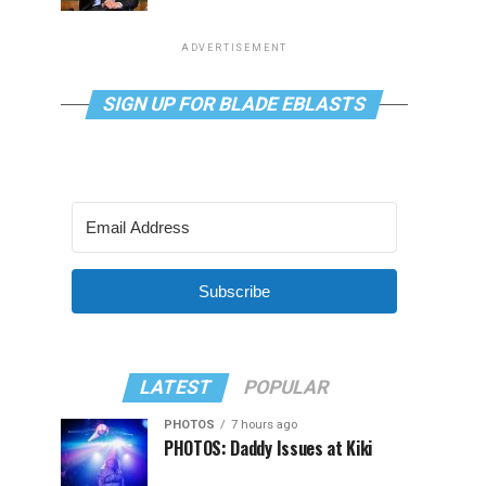
ADVERTISEMENT
SIGN UP FOR BLADE EBLASTS
Subscribe
LATEST
POPULAR
PHOTOS
7 hours ago
PHOTOS: Daddy Issues at Kiki