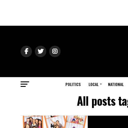
POLITICS
LOCAL
NATIONAL
All posts 