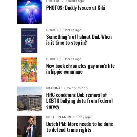
PHOTOS
7 hours ago
PHOTOS: Daddy Issues at Kiki
BOOKS
8 hours ago
Something’s off about Dad. When
is it time to step in?
BOOKS
9 hours ago
New book chronicles gay man’s life
in hippie commune
NATIONAL
24 hours ago
HRC condemns DoE removal of
LGBTQ bullying data from federal
survey
NETHERLANDS
1 day ago
Dutch PM: More needs to be done
to defend trans rights