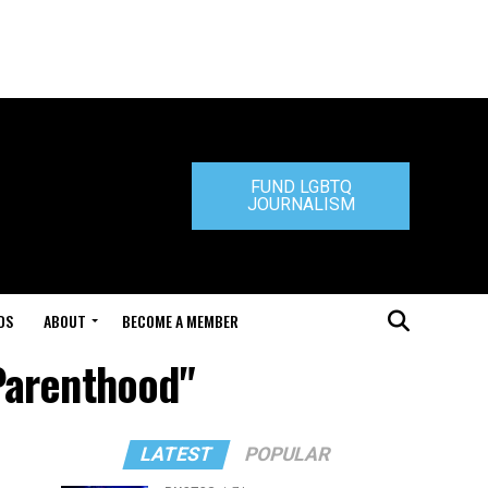
FUND LGBTQ
JOURNALISM
DS
ABOUT
BECOME A MEMBER
Parenthood"
LATEST
POPULAR