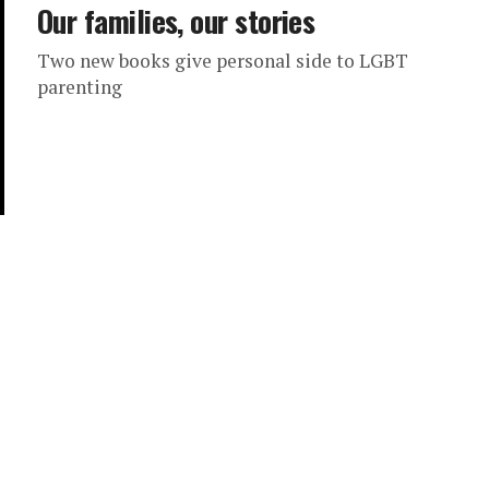
Our families, our stories
Two new books give personal side to LGBT
parenting