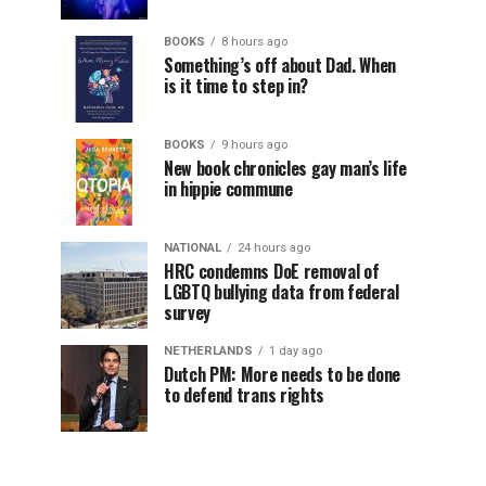
BOOKS
8 hours ago
Something’s off about Dad. When
is it time to step in?
BOOKS
9 hours ago
New book chronicles gay man’s life
in hippie commune
NATIONAL
24 hours ago
HRC condemns DoE removal of
LGBTQ bullying data from federal
survey
NETHERLANDS
1 day ago
Dutch PM: More needs to be done
to defend trans rights