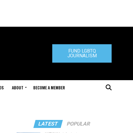
FUND LGBTQ
JOURNALISM
DS
ABOUT
BECOME A MEMBER
LATEST
POPULAR