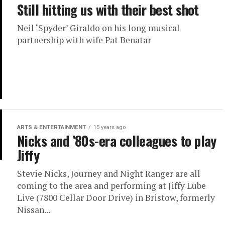
Still hitting us with their best shot
Neil ‘Spyder’ Giraldo on his long musical
partnership with wife Pat Benatar
ARTS & ENTERTAINMENT
15 years ago
Nicks and ’80s-era colleagues to play
Jiffy
Stevie Nicks, Journey and Night Ranger are all
coming to the area and performing at Jiffy Lube
Live (7800 Cellar Door Drive) in Bristow, formerly
Nissan...