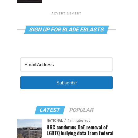
ADVERTISEMENT
SIGN UP FOR BLADE EBLASTS
Subscribe
LATEST
POPULAR
NATIONAL
4 minutes ago
HRC condemns DoE removal of
LGBTQ bullying data from federal