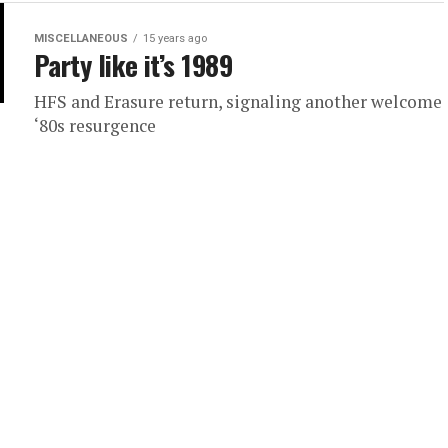
MISCELLANEOUS
15 years ago
Party like it’s 1989
HFS and Erasure return, signaling another welcome
‘80s resurgence