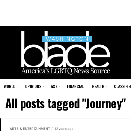
WORLD
OPINIONS
A&E
FINANCIAL
HEALTH
CLASSIFIE
All posts tagged "Journey"
ARTS & ENTERTAINMENT
12 years ago