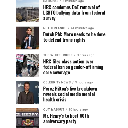
NATIONAL
4 minutes ago
HRC condemns DoE removal of
LGBTQ bullying data from federal
survey
NETHERLANDS
41 minutes ago
Dutch PM: More needs to be done
to defend trans rights
THE WHITE HOUSE
3 hours ago
HRC files class action over
federal ban on gender-affirming
care coverage
CELEBRITY NEWS
9 hours ago
Perez Hilton’s live breakdown
reveals social media mental
health crisis
OUT & ABOUT
10 hours ago
Mr. Henry’s to host 60th
anniversary party