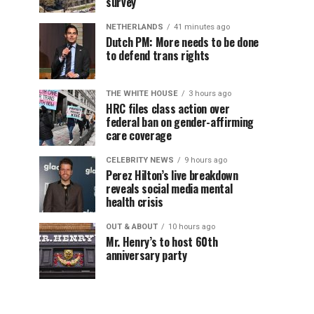
survey
NETHERLANDS
41 minutes ago
Dutch PM: More needs to be done
to defend trans rights
THE WHITE HOUSE
3 hours ago
HRC files class action over
federal ban on gender-affirming
care coverage
CELEBRITY NEWS
9 hours ago
Perez Hilton’s live breakdown
reveals social media mental
health crisis
OUT & ABOUT
10 hours ago
Mr. Henry’s to host 60th
anniversary party