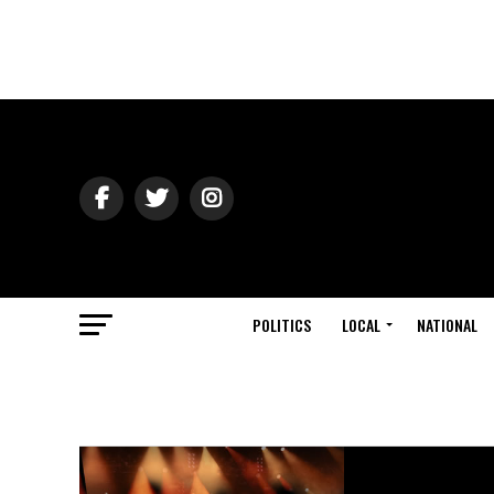
POLITICS
LOCAL
NATIONAL