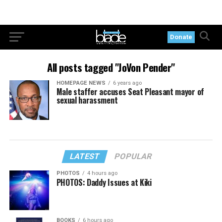
Donate
All posts tagged "JoVon Pender"
HOMEPAGE NEWS
6 years ago
Male staffer accuses Seat Pleasant mayor of
sexual harassment
LATEST
POPULAR
PHOTOS
4 hours ago
PHOTOS: Daddy Issues at Kiki
BOOKS
6 hours ago