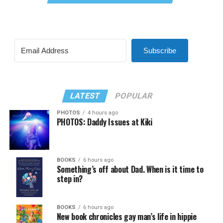
Subscribe
LATEST
POPULAR
PHOTOS
4 hours ago
PHOTOS: Daddy Issues at Kiki
BOOKS
6 hours ago
Something’s off about Dad. When is it time to
step in?
BOOKS
6 hours ago
New book chronicles gay man’s life in hippie