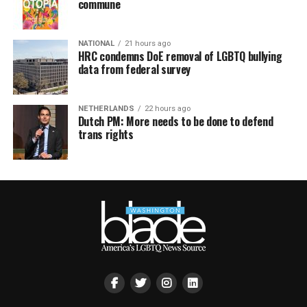
commune
NATIONAL
21 hours ago
HRC condemns DoE removal of LGBTQ bullying
data from federal survey
NETHERLANDS
22 hours ago
Dutch PM: More needs to be done to defend
trans rights