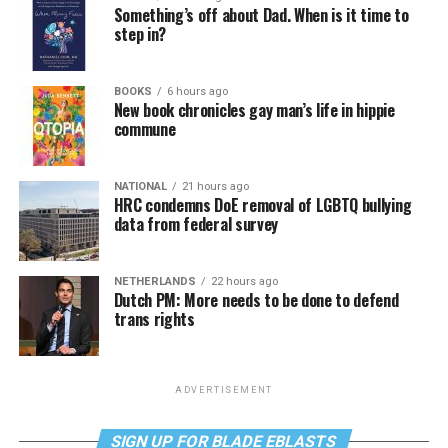
Something’s off about Dad. When is it time to
step in?
BOOKS
6 hours ago
New book chronicles gay man’s life in hippie
commune
NATIONAL
21 hours ago
HRC condemns DoE removal of LGBTQ bullying
data from federal survey
NETHERLANDS
22 hours ago
Dutch PM: More needs to be done to defend
trans rights
ADVERTISEMENT
SIGN UP FOR BLADE EBLASTS