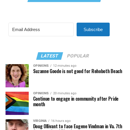
Subscribe
LATEST
POPULAR
OPINIONS
12 minutes ago
Suzanne Goode is not good for Rehoboth Beach
OPINIONS
20 minutes ago
Continue to engage in community after Pride
month
VIRGINIA
16 hours ago
Doug Ollivant to face Eugene Vindman in Va. 7th