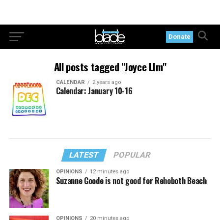
Donate
All posts tagged "Joyce LIm"
CALENDAR
2 years ago
Calendar: January 10-16
LATEST
POPULAR
OPINIONS
12 minutes ago
Suzanne Goode is not good for Rehoboth Beach
OPINIONS
20 minutes ago