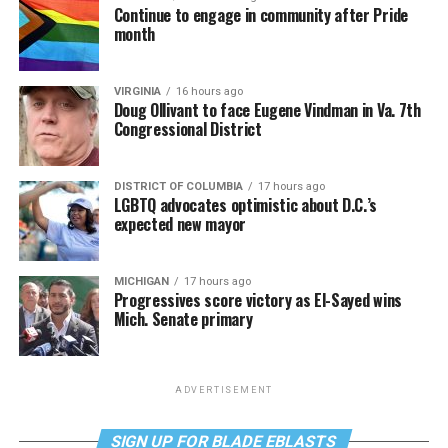
Continue to engage in community after Pride
month
VIRGINIA
16 hours ago
Doug Ollivant to face Eugene Vindman in Va. 7th
Congressional District
DISTRICT OF COLUMBIA
17 hours ago
LGBTQ advocates optimistic about D.C.’s
expected new mayor
MICHIGAN
17 hours ago
Progressives score victory as El-Sayed wins
Mich. Senate primary
ADVERTISEMENT
SIGN UP FOR BLADE EBLASTS