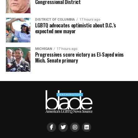
Congressional District
DISTRICT OF COLUMBIA
17 hours ago
LGBTQ advocates optimistic about D.C.’s
expected new mayor
MICHIGAN
17 hours ago
Progressives score victory as El-Sayed wins
Mich. Senate primary