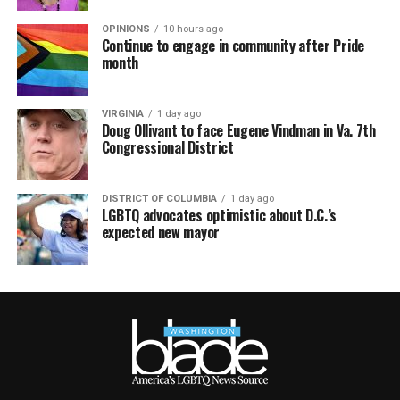
OPINIONS
10 hours ago
Continue to engage in community after Pride
month
VIRGINIA
1 day ago
Doug Ollivant to face Eugene Vindman in Va. 7th
Congressional District
DISTRICT OF COLUMBIA
1 day ago
LGBTQ advocates optimistic about D.C.’s
expected new mayor