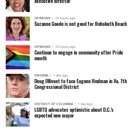
executive director
OPINIONS
10 hours ago
Suzanne Goode is not good for Rehoboth Beach
OPINIONS
10 hours ago
Continue to engage in community after Pride
month
VIRGINIA
1 day ago
Doug Ollivant to face Eugene Vindman in Va. 7th
Congressional District
DISTRICT OF COLUMBIA
1 day ago
LGBTQ advocates optimistic about D.C.’s
expected new mayor