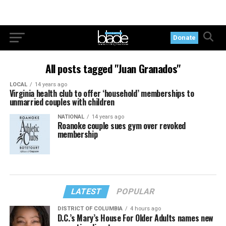
Donate
All posts tagged "Juan Granados"
LOCAL
14 years ago
Virginia health club to offer ‘household’ memberships to
unmarried couples with children
NATIONAL
14 years ago
Roanoke couple sues gym over revoked
membership
LATEST
POPULAR
DISTRICT OF COLUMBIA
4 hours ago
D.C.’s Mary’s House For Older Adults names new