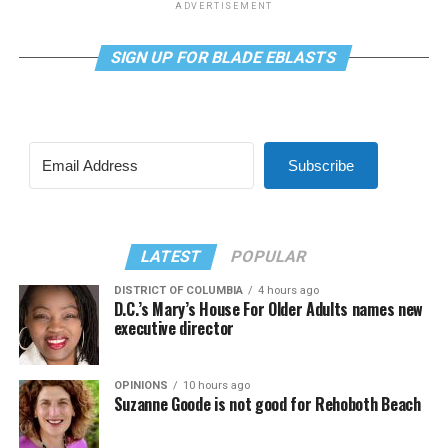
ADVERTISEMENT
SIGN UP FOR BLADE EBLASTS
Subscribe
LATEST
POPULAR
DISTRICT OF COLUMBIA
4 hours ago
D.C.’s Mary’s House For Older Adults names new
executive director
OPINIONS
10 hours ago
Suzanne Goode is not good for Rehoboth Beach