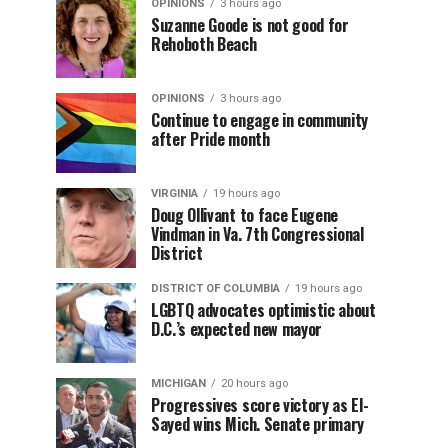
OPINIONS
3 hours ago
Suzanne Goode is not good for
Rehoboth Beach
OPINIONS
3 hours ago
Continue to engage in community
after Pride month
VIRGINIA
19 hours ago
Doug Ollivant to face Eugene
Vindman in Va. 7th Congressional
District
DISTRICT OF COLUMBIA
19 hours ago
LGBTQ advocates optimistic about
D.C.’s expected new mayor
MICHIGAN
20 hours ago
Progressives score victory as El-
Sayed wins Mich. Senate primary