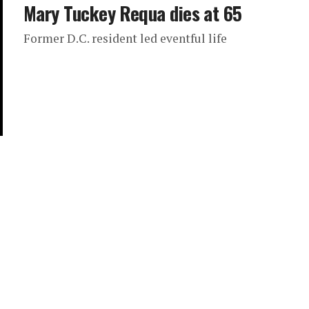
Mary Tuckey Requa dies at 65
Former D.C. resident led eventful life