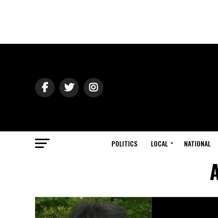
POLITICS
LOCAL
NATIONAL
A