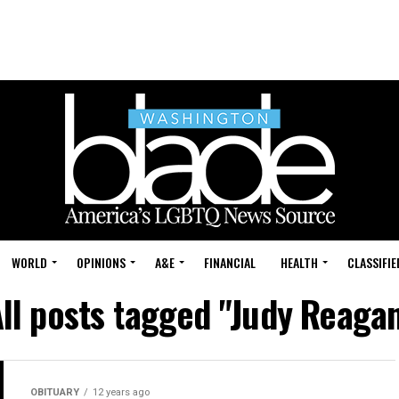
WORLD
OPINIONS
A&E
FINANCIAL
HEALTH
CLASSIFIE
ll posts tagged "Judy Reaga
OBITUARY
12 years ago