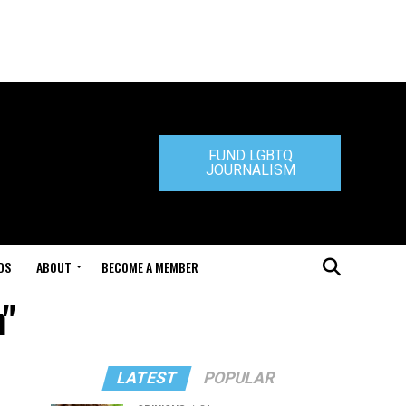
FUND LGBTQ
JOURNALISM
DS
ABOUT
BECOME A MEMBER
n"
LATEST
POPULAR