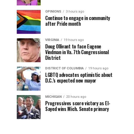
OPINIONS
3 hours ago
Continue to engage in community
after Pride month
VIRGINIA
19 hours ago
Doug Ollivant to face Eugene
Vindman in Va. 7th Congressional
District
DISTRICT OF COLUMBIA
19 hours ago
LGBTQ advocates optimistic about
D.C.’s expected new mayor
MICHIGAN
20 hours ago
Progressives score victory as El-
Sayed wins Mich. Senate primary