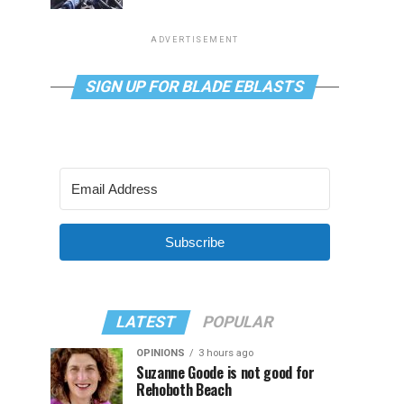
ADVERTISEMENT
SIGN UP FOR BLADE EBLASTS
Subscribe
LATEST
POPULAR
OPINIONS
3 hours ago
Suzanne Goode is not good for
Rehoboth Beach