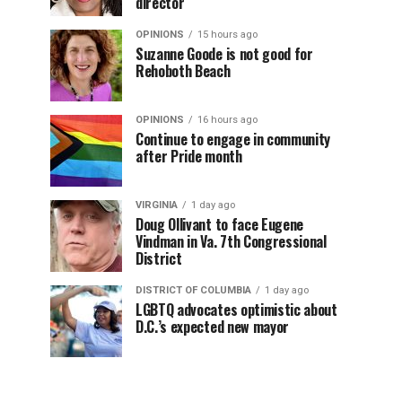
director
OPINIONS
15 hours ago
Suzanne Goode is not good for
Rehoboth Beach
OPINIONS
16 hours ago
Continue to engage in community
after Pride month
VIRGINIA
1 day ago
Doug Ollivant to face Eugene
Vindman in Va. 7th Congressional
District
DISTRICT OF COLUMBIA
1 day ago
LGBTQ advocates optimistic about
D.C.’s expected new mayor