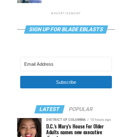
ADVERTISEMENT
SIGN UP FOR BLADE EBLASTS
Subscribe
LATEST
POPULAR
DISTRICT OF COLUMBIA
10 hours ago
D.C.’s Mary’s House For Older
Adults names new executive