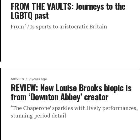
FROM THE VAULTS: Journeys to the
LGBTQ past
From ‘70s sports to aristocratic Britain
MOVIES
7 years ago
REVIEW: New Louise Brooks biopic is
from ‘Downton Abbey’ creator
‘The Chaperone’ sparkles with lively performances,
stunning period detail