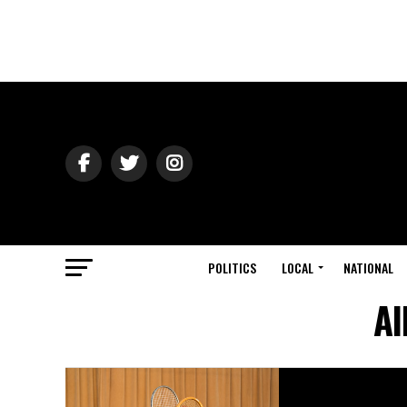
POLITICS
LOCAL
NATIONAL
Al