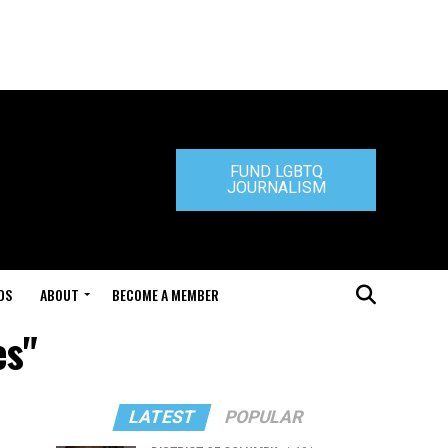
FUND LGBTQ
JOURNALISM
DS
ABOUT
BECOME A MEMBER
es"
LATEST
POPULAR