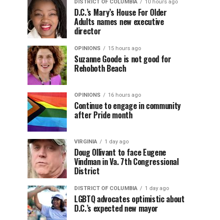
DISTRICT OF COLUMBIA
10 hours ago
D.C.’s Mary’s House For Older
Adults names new executive
director
OPINIONS
15 hours ago
Suzanne Goode is not good for
Rehoboth Beach
OPINIONS
16 hours ago
Continue to engage in community
after Pride month
VIRGINIA
1 day ago
Doug Ollivant to face Eugene
Vindman in Va. 7th Congressional
District
DISTRICT OF COLUMBIA
1 day ago
LGBTQ advocates optimistic about
D.C.’s expected new mayor