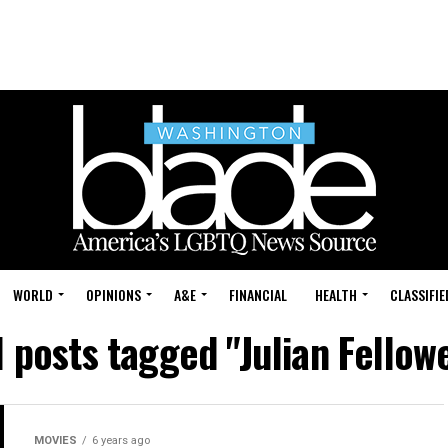
WORLD
OPINIONS
A&E
FINANCIAL
HEALTH
CLASSIFIE
l posts tagged "Julian Fellow
MOVIES
6 years ago