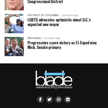
Congressional District
DISTRICT OF COLUMBIA
22 hours ago
LGBTQ advocates optimistic about D.C.’s
expected new mayor
MICHIGAN
22 hours ago
Progressives score victory as El-Sayed wins
Mich. Senate primary