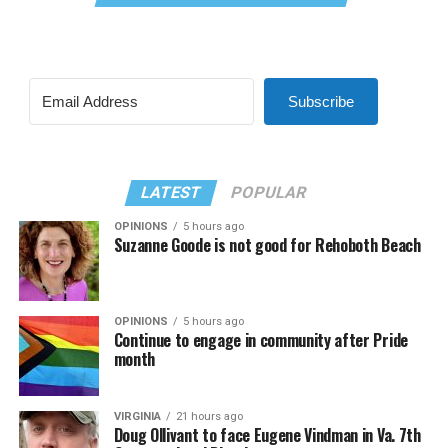
Subscribe
LATEST
POPULAR
OPINIONS
5 hours ago
Suzanne Goode is not good for Rehoboth Beach
OPINIONS
5 hours ago
Continue to engage in community after Pride
month
VIRGINIA
21 hours ago
Doug Ollivant to face Eugene Vindman in Va. 7th