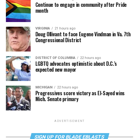
Continue to engage in community after Pride
month
VIRGINIA
21 hours ago
Doug Ollivant to face Eugene Vindman in Va. 7th
Congressional District
DISTRICT OF COLUMBIA
22 hours ago
LGBTQ advocates optimistic about D.C.’s
expected new mayor
MICHIGAN
22 hours ago
Progressives score victory as El-Sayed wins
Mich. Senate primary
ADVERTISEMENT
SIGN UP FOR BLADE EBLASTS