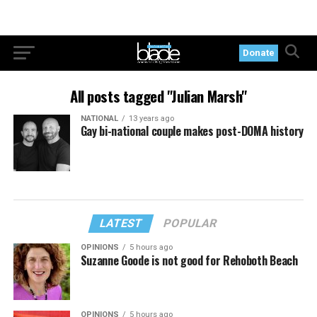
Donate
All posts tagged "Julian Marsh"
NATIONAL
13 years ago
Gay bi-national couple makes post-DOMA history
LATEST
POPULAR
OPINIONS
5 hours ago
Suzanne Goode is not good for Rehoboth Beach
OPINIONS
5 hours ago