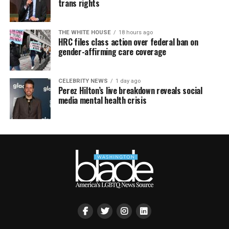
trans rights
THE WHITE HOUSE
18 hours ago
HRC files class action over federal ban on
gender-affirming care coverage
CELEBRITY NEWS
1 day ago
Perez Hilton’s live breakdown reveals social
media mental health crisis