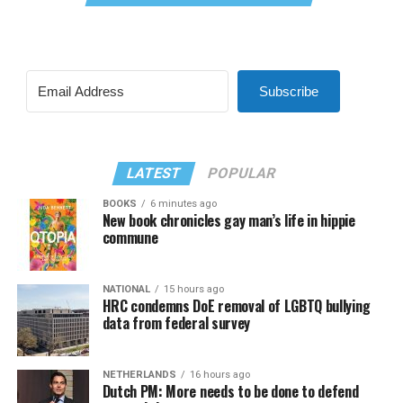
Subscribe
LATEST
POPULAR
BOOKS
6 minutes ago
New book chronicles gay man’s life in hippie
commune
NATIONAL
15 hours ago
HRC condemns DoE removal of LGBTQ bullying
data from federal survey
NETHERLANDS
16 hours ago
Dutch PM: More needs to be done to defend