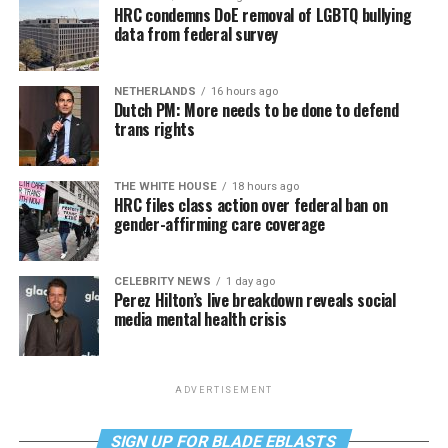
HRC condemns DoE removal of LGBTQ bullying
data from federal survey
NETHERLANDS
16 hours ago
Dutch PM: More needs to be done to defend
trans rights
THE WHITE HOUSE
18 hours ago
HRC files class action over federal ban on
gender-affirming care coverage
CELEBRITY NEWS
1 day ago
Perez Hilton’s live breakdown reveals social
media mental health crisis
ADVERTISEMENT
SIGN UP FOR BLADE EBLASTS