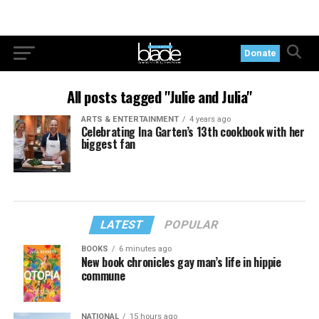
Donate
All posts tagged "Julie and Julia"
ARTS & ENTERTAINMENT
4 years ago
Celebrating Ina Garten’s 13th cookbook with her
biggest fan
LATEST
POPULAR
BOOKS
6 minutes ago
New book chronicles gay man’s life in hippie
commune
NATIONAL
15 hours ago