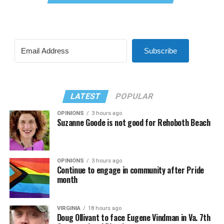
Subscribe
LATEST
POPULAR
OPINIONS
3 hours ago
Suzanne Goode is not good for Rehoboth Beach
OPINIONS
3 hours ago
Continue to engage in community after Pride
month
VIRGINIA
18 hours ago
Doug Ollivant to face Eugene Vindman in Va. 7th