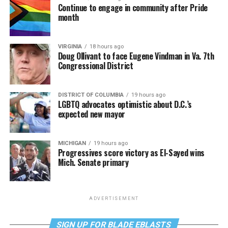
Continue to engage in community after Pride
month
VIRGINIA
18 hours ago
Doug Ollivant to face Eugene Vindman in Va. 7th
Congressional District
DISTRICT OF COLUMBIA
19 hours ago
LGBTQ advocates optimistic about D.C.’s
expected new mayor
MICHIGAN
19 hours ago
Progressives score victory as El-Sayed wins
Mich. Senate primary
ADVERTISEMENT
SIGN UP FOR BLADE EBLASTS