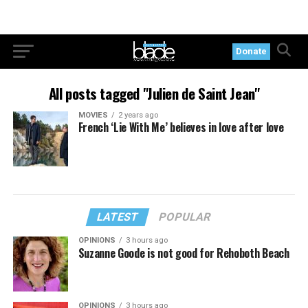
Donate
All posts tagged "Julien de Saint Jean"
MOVIES
2 years ago
French ‘Lie With Me’ believes in love after love
LATEST
POPULAR
OPINIONS
3 hours ago
Suzanne Goode is not good for Rehoboth Beach
OPINIONS
3 hours ago