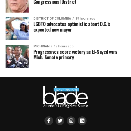
Congressional District
DISTRICT OF COLUMBIA
19 hours ago
LGBTQ advocates optimistic about D.C.’s
expected new mayor
MICHIGAN
19 hours ago
Progressives score victory as El-Sayed wins
Mich. Senate primary