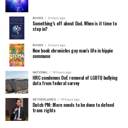
BOOKS
3 hours ago
Something’s off about Dad. When is it time to
step in?
BOOKS
3 hours ago
New book chronicles gay man’s life in hippie
commune
NATIONAL
18 hours ago
HRC condemns DoE removal of LGBTQ bullying
data from federal survey
NETHERLANDS
19 hours ago
Dutch PM: More needs to be done to defend
trans rights