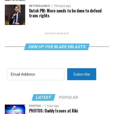
NETHERLANDS
19 hours ago
Dutch PM: More needs to be done to defend
trans rights
ADVERTISEMENT
SIGN UP FOR BLADE EBLASTS
Subscribe
LATEST
POPULAR
PHOTOS
1 hour ago
PHOTOS: Daddy Issues at Kiki