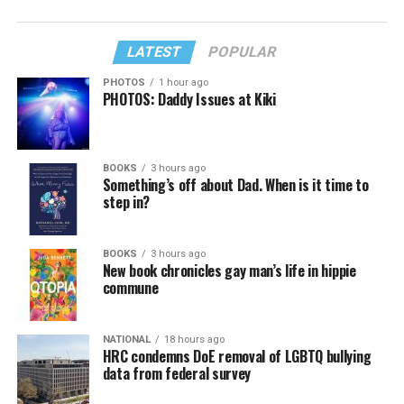
LATEST
POPULAR
PHOTOS
1 hour ago
PHOTOS: Daddy Issues at Kiki
BOOKS
3 hours ago
Something’s off about Dad. When is it time to
step in?
BOOKS
3 hours ago
New book chronicles gay man’s life in hippie
commune
NATIONAL
18 hours ago
HRC condemns DoE removal of LGBTQ bullying
data from federal survey