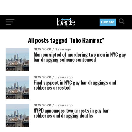
Donate
All posts tagged "Julio Ramirez"
NEW YORK
1 year ago
Men convicted of murdering two men in NYC gay
bar drugging scheme sentenced
NEW YORK
3 years ago
Final suspect in NYC gay bar druggings and
robberies arrested
NEW YORK
3 years ago
NYPD announces two arrests in gay bar
robberies and drugging deaths