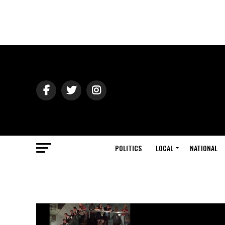
POLITICS
LOCAL
NATIONAL