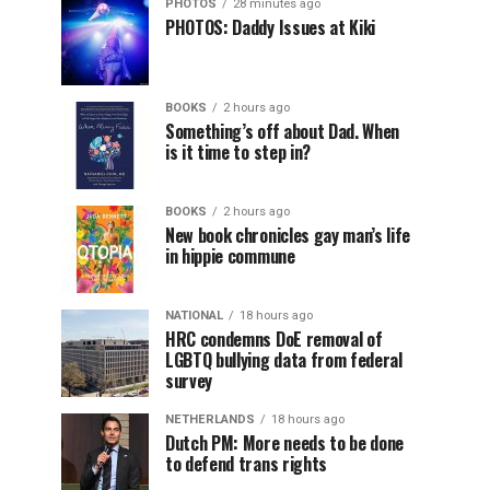
PHOTOS
28 minutes ago
PHOTOS: Daddy Issues at Kiki
BOOKS
2 hours ago
Something’s off about Dad. When
is it time to step in?
BOOKS
2 hours ago
New book chronicles gay man’s life
in hippie commune
NATIONAL
18 hours ago
HRC condemns DoE removal of
LGBTQ bullying data from federal
survey
NETHERLANDS
18 hours ago
Dutch PM: More needs to be done
to defend trans rights