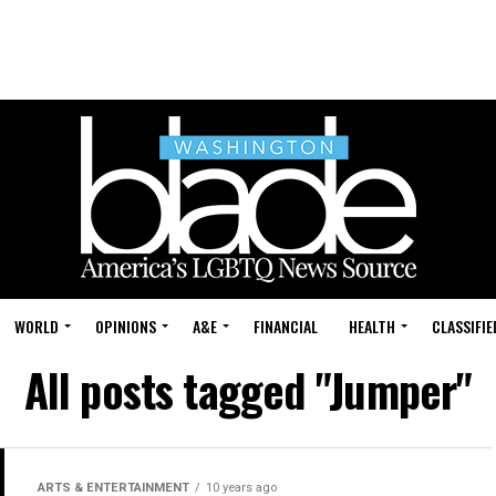
WORLD
OPINIONS
A&E
FINANCIAL
HEALTH
CLASSIFIE
All posts tagged "Jumper"
ARTS & ENTERTAINMENT
10 years ago