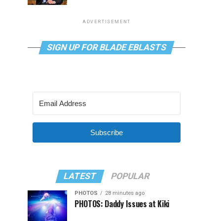
ADVERTISEMENT
SIGN UP FOR BLADE EBLASTS
Subscribe
LATEST
POPULAR
PHOTOS
28 minutes ago
PHOTOS: Daddy Issues at Kiki