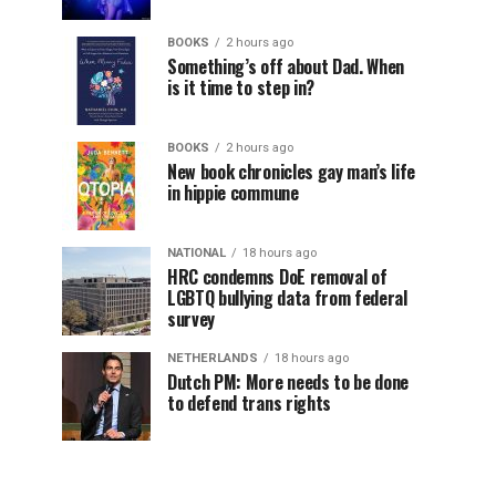
BOOKS
2 hours ago
Something’s off about Dad. When
is it time to step in?
BOOKS
2 hours ago
New book chronicles gay man’s life
in hippie commune
NATIONAL
18 hours ago
HRC condemns DoE removal of
LGBTQ bullying data from federal
survey
NETHERLANDS
18 hours ago
Dutch PM: More needs to be done
to defend trans rights