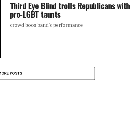
Third Eye Blind trolls Republicans with
pro-LGBT taunts
crowd boos band's performance
MORE POSTS