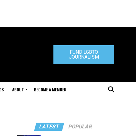
FUND LGBTQ
JOURNALISM
DS
ABOUT
BECOME A MEMBER
LATEST
POPULAR