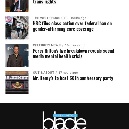
trans rights
THE WHITE HOUSE
10 hours ago
HRC files class action over federal ban on
gender-affirming care coverage
CELEBRITY NEWS
16 hours ago
Perez Hilton’s live breakdown reveals social
media mental health crisis
OUT & ABOUT
17 hours ago
Mr. Henry’s to host 60th anniversary party