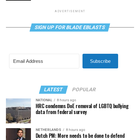
ADVERTISEMENT
SIGN UP FOR BLADE EBLASTS
Subscribe
LATEST
POPULAR
NATIONAL
8 hours ago
HRC condemns DoE removal of LGBTQ bullying
data from federal survey
NETHERLANDS
8 hours ago
Dutch PM: More needs to be done to defend