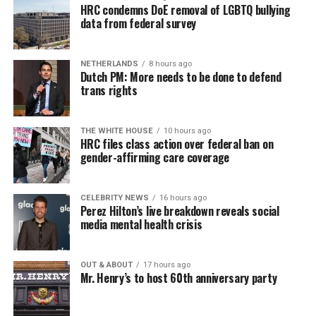
HRC condemns DoE removal of LGBTQ bullying
data from federal survey
NETHERLANDS
8 hours ago
Dutch PM: More needs to be done to defend
trans rights
THE WHITE HOUSE
10 hours ago
HRC files class action over federal ban on
gender-affirming care coverage
CELEBRITY NEWS
16 hours ago
Perez Hilton’s live breakdown reveals social
media mental health crisis
OUT & ABOUT
17 hours ago
Mr. Henry’s to host 60th anniversary party