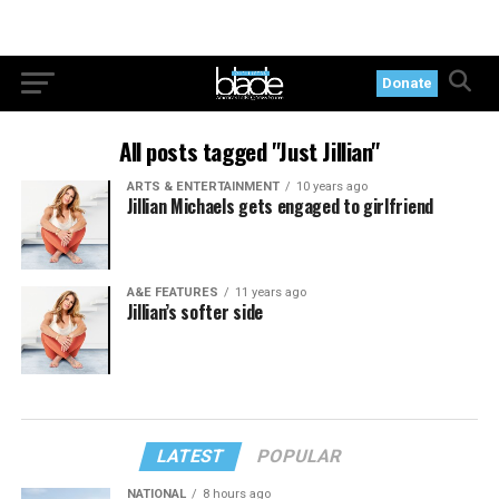
Donate
All posts tagged "Just Jillian"
ARTS & ENTERTAINMENT
10 years ago
Jillian Michaels gets engaged to girlfriend
A&E FEATURES
11 years ago
Jillian’s softer side
LATEST
POPULAR
NATIONAL
8 hours ago