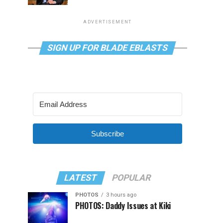
ADVERTISEMENT
SIGN UP FOR BLADE EBLASTS
Subscribe
LATEST
POPULAR
PHOTOS
3 hours ago
PHOTOS: Daddy Issues at Kiki