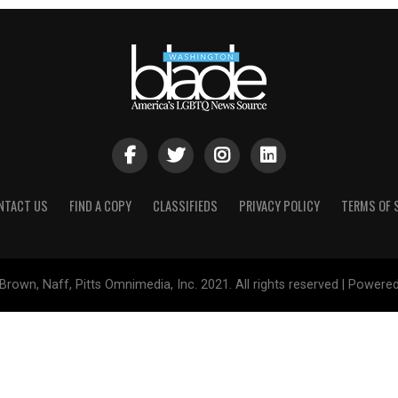
NTACT US
FIND A COPY
CLASSIFIEDS
PRIVACY POLICY
TERMS OF 
Brown, Naff, Pitts Omnimedia, Inc. 2021. All rights reserved | Powere