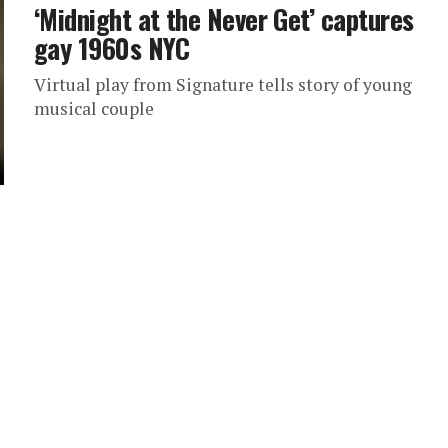
‘Midnight at the Never Get’ captures
gay 1960s NYC
Virtual play from Signature tells story of young
musical couple