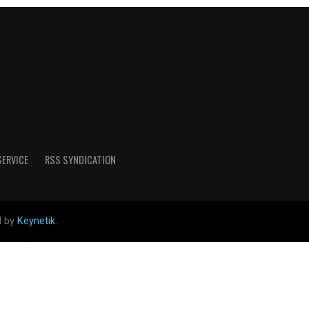
SERVICE
RSS SYNDICATION
d by
Keynetik
.