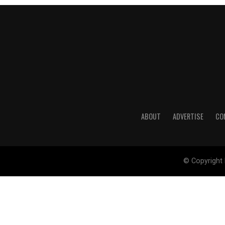
ABOUT
ADVERTISE
CO
© Copyright 