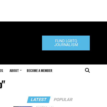
FUND LGBTQ
JOURNALISM
DS
ABOUT
BECOME A MEMBER
b"
LATEST
POPULAR