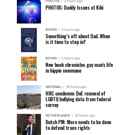
PHOTOS
3 hours ago
PHOTOS: Daddy Issues at Kiki
BOOKS
4 hours ago
Something’s off about Dad. When
is it time to step in?
BOOKS
5 hours ago
New book chronicles gay man’s life
in hippie commune
NATIONAL
20 hours ago
HRC condemns DoE removal of
LGBTQ bullying data from federal
survey
NETHERLANDS
20 hours ago
Dutch PM: More needs to be done
to defend trans rights