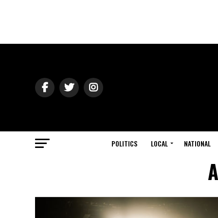
POLITICS
LOCAL
NATIONAL
A