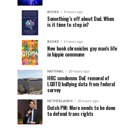
BOOKS
4 hours ago
Something’s off about Dad. When
is it time to step in?
BOOKS
5 hours ago
New book chronicles gay man’s life
in hippie commune
NATIONAL
20 hours ago
HRC condemns DoE removal of
LGBTQ bullying data from federal
survey
NETHERLANDS
20 hours ago
Dutch PM: More needs to be done
to defend trans rights