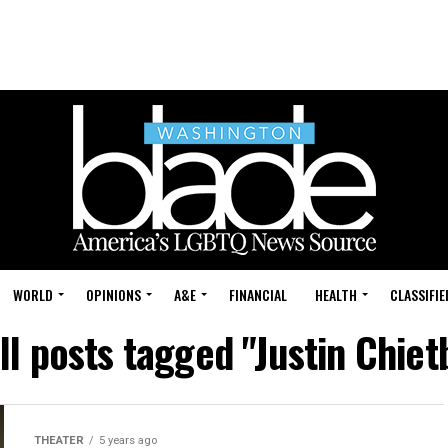
WORLD
OPINIONS
A&E
FINANCIAL
HEALTH
CLASSIFIE
ll posts tagged "Justin Chiet
THEATER
5 years ago