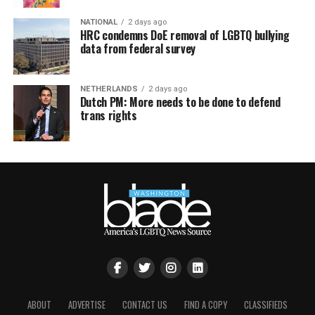
NATIONAL
2 days ago
HRC condemns DoE removal of LGBTQ bullying
data from federal survey
NETHERLANDS
2 days ago
Dutch PM: More needs to be done to defend
trans rights
ABOUT
ADVERTISE
CONTACT US
FIND A COPY
CLASSIFIEDS