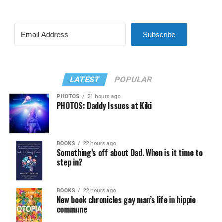
Subscribe
LATEST
POPULAR
PHOTOS
21 hours ago
PHOTOS: Daddy Issues at Kiki
BOOKS
22 hours ago
Something’s off about Dad. When is it time to
step in?
BOOKS
22 hours ago
New book chronicles gay man’s life in hippie
commune