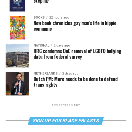
step in?
BOOKS
22 hours ago
New book chronicles gay man’s life in hippie
commune
NATIONAL
2 days ago
HRC condemns DoE removal of LGBTQ bullying
data from federal survey
NETHERLANDS
2 days ago
Dutch PM: More needs to be done to defend
trans rights
ADVERTISEMENT
SIGN UP FOR BLADE EBLASTS