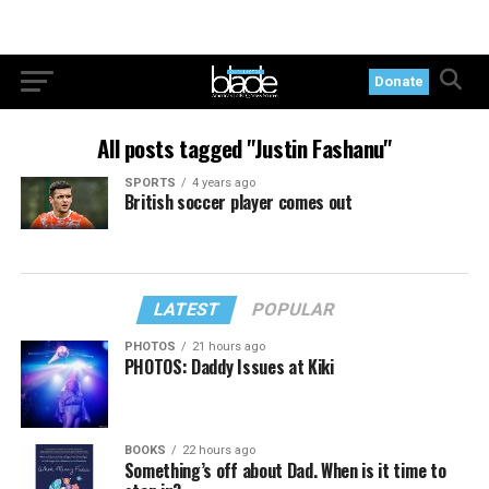
Donate
All posts tagged "Justin Fashanu"
SPORTS
4 years ago
British soccer player comes out
LATEST
POPULAR
PHOTOS
21 hours ago
PHOTOS: Daddy Issues at Kiki
BOOKS
22 hours ago
Something’s off about Dad. When is it time to