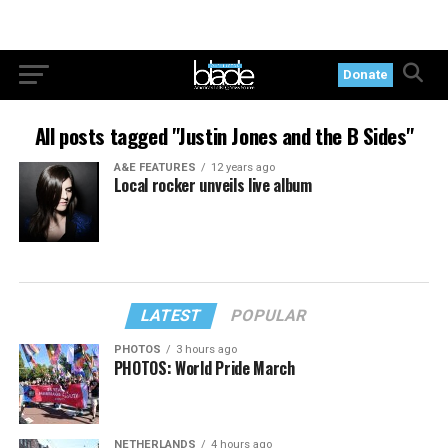
Donate
All posts tagged "Justin Jones and the B Sides"
A&E FEATURES
12 years ago
Local rocker unveils live album
LATEST
POPULAR
PHOTOS
3 hours ago
PHOTOS: World Pride March
NETHERLANDS
4 hours ago