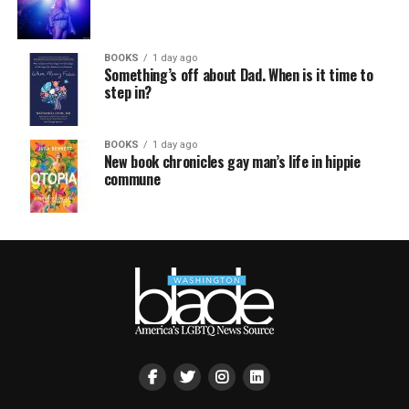
BOOKS
1 day ago
Something’s off about Dad. When is it time to
step in?
BOOKS
1 day ago
New book chronicles gay man’s life in hippie
commune