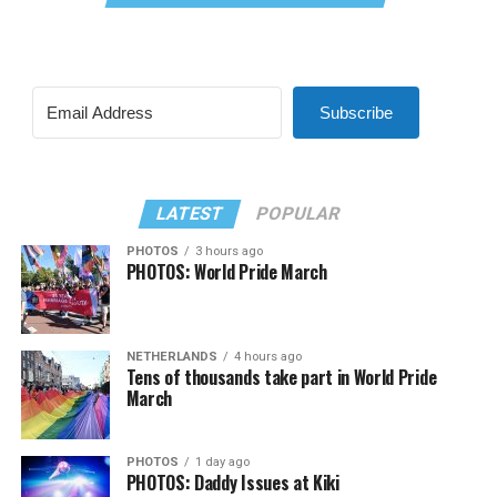
Subscribe
LATEST
POPULAR
PHOTOS
3 hours ago
PHOTOS: World Pride March
NETHERLANDS
4 hours ago
Tens of thousands take part in World Pride
March
PHOTOS
1 day ago
PHOTOS: Daddy Issues at Kiki