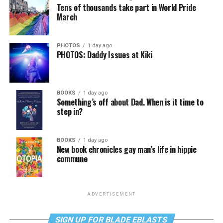
Tens of thousands take part in World Pride
March
PHOTOS
1 day ago
PHOTOS: Daddy Issues at Kiki
BOOKS
1 day ago
Something’s off about Dad. When is it time to
step in?
BOOKS
1 day ago
New book chronicles gay man’s life in hippie
commune
ADVERTISEMENT
SIGN UP FOR BLADE EBLASTS