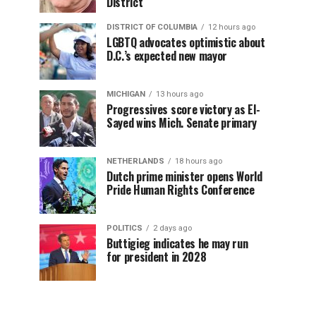
District
DISTRICT OF COLUMBIA
12 hours ago
LGBTQ advocates optimistic about
D.C.’s expected new mayor
MICHIGAN
13 hours ago
Progressives score victory as El-
Sayed wins Mich. Senate primary
NETHERLANDS
18 hours ago
Dutch prime minister opens World
Pride Human Rights Conference
POLITICS
2 days ago
Buttigieg indicates he may run
for president in 2028