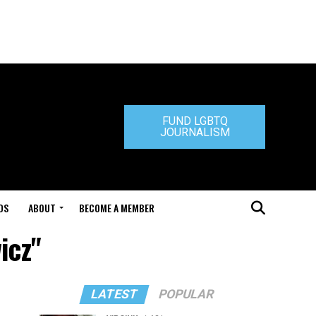
FUND LGBTQ
JOURNALISM
DS
ABOUT
BECOME A MEMBER
icz"
LATEST
POPULAR