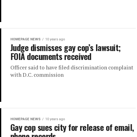
HOMEPAGE NEWS
10 years ago
Judge dismisses gay cop’s lawsuit;
FOIA documents received
Officer said to have filed discrimination complaint
with D.C. commission
HOMEPAGE NEWS
10 years ago
Gay cop sues city for release of email,
phone records