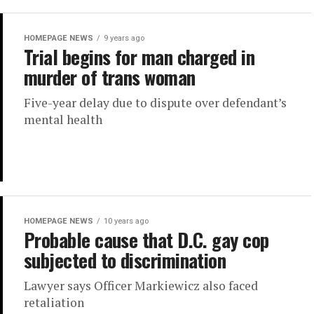
HOMEPAGE NEWS
9 years ago
Trial begins for man charged in
murder of trans woman
Five-year delay due to dispute over defendant’s
mental health
HOMEPAGE NEWS
10 years ago
Probable cause that D.C. gay cop
subjected to discrimination
Lawyer says Officer Markiewicz also faced
retaliation