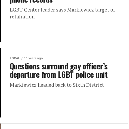
LGBT Center leader says Markiewicz target of
retaliation
LOCAL
11 years ago
Questions surround gay officer’s
departure from LGBT police unit
Markiewicz headed back to Sixth District