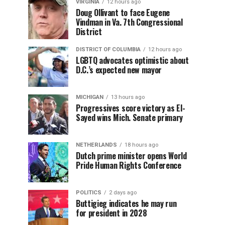
VIRGINIA
12 hours ago
Doug Ollivant to face Eugene
Vindman in Va. 7th Congressional
District
DISTRICT OF COLUMBIA
12 hours ago
LGBTQ advocates optimistic about
D.C.’s expected new mayor
MICHIGAN
13 hours ago
Progressives score victory as El-
Sayed wins Mich. Senate primary
NETHERLANDS
18 hours ago
Dutch prime minister opens World
Pride Human Rights Conference
POLITICS
2 days ago
Buttigieg indicates he may run
for president in 2028