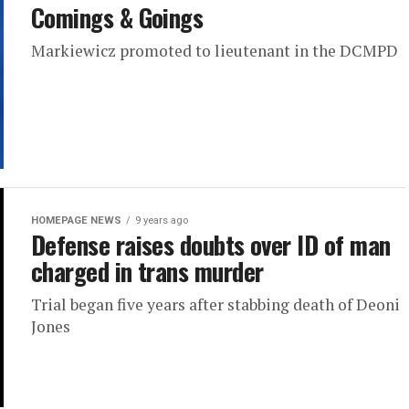
Comings & Goings
Markiewicz promoted to lieutenant in the DCMPD
HOMEPAGE NEWS
9 years ago
Defense raises doubts over ID of man
charged in trans murder
Trial began five years after stabbing death of Deoni
Jones