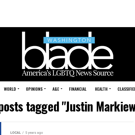
WORLD
OPINIONS
A&E
FINANCIAL
HEALTH
CLASSIFIE
 posts tagged "Justin Markiew
LOCAL
5 years ago