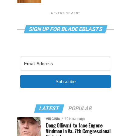
ADVERTISEMENT
SIGN UP FOR BLADE EBLASTS
Subscribe
LATEST
POPULAR
VIRGINIA
12 hours ago
Doug Ollivant to face Eugene
Vindman in Va. 7th Congressional