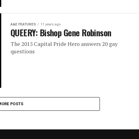
A&E FEATURES
11 years ago
QUEERY: Bishop Gene Robinson
The 2015 Capital Pride Hero answers 20 gay
questions
MORE POSTS