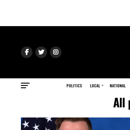
POLITICS
LOCAL
NATIONAL
All