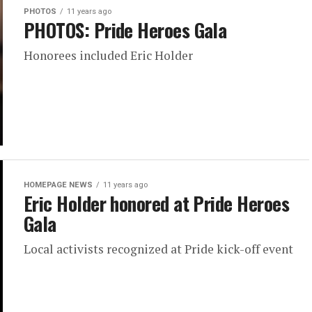
PHOTOS
11 years ago
PHOTOS: Pride Heroes Gala
Honorees included Eric Holder
HOMEPAGE NEWS
11 years ago
Eric Holder honored at Pride Heroes
Gala
Local activists recognized at Pride kick-off event