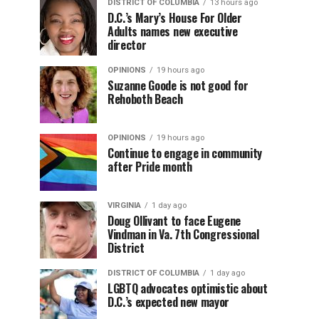
DISTRICT OF COLUMBIA
13 hours ago
D.C.’s Mary’s House For Older
Adults names new executive
director
OPINIONS
19 hours ago
Suzanne Goode is not good for
Rehoboth Beach
OPINIONS
19 hours ago
Continue to engage in community
after Pride month
VIRGINIA
1 day ago
Doug Ollivant to face Eugene
Vindman in Va. 7th Congressional
District
DISTRICT OF COLUMBIA
1 day ago
LGBTQ advocates optimistic about
D.C.’s expected new mayor