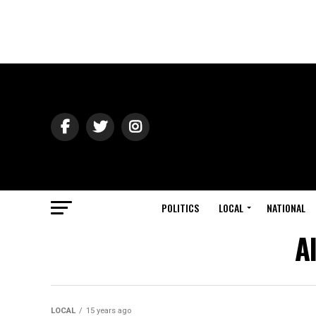
POLITICS
LOCAL
NATIONAL
A
LOCAL
15 years ago