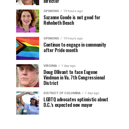
director
OPINIONS
19 hours ago
Suzanne Goode is not good for
Rehoboth Beach
OPINIONS
19 hours ago
Continue to engage in community
after Pride month
VIRGINIA
1 day ago
Doug Ollivant to face Eugene
Vindman in Va. 7th Congressional
District
DISTRICT OF COLUMBIA
1 day ago
LGBTQ advocates optimistic about
D.C.’s expected new mayor