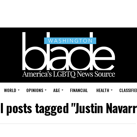
WORLD
OPINIONS
A&E
FINANCIAL
HEALTH
CLASSIFIE
ll posts tagged "Justin Navarr