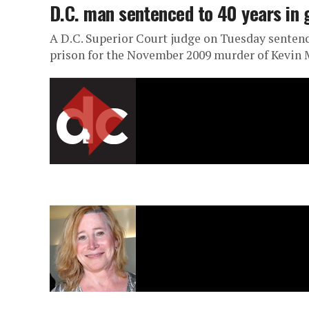
D.C. man sentenced to 40 years in
A D.C. Superior Court judge on Tuesday sentenced
prison for the November 2009 murder of Kevin 