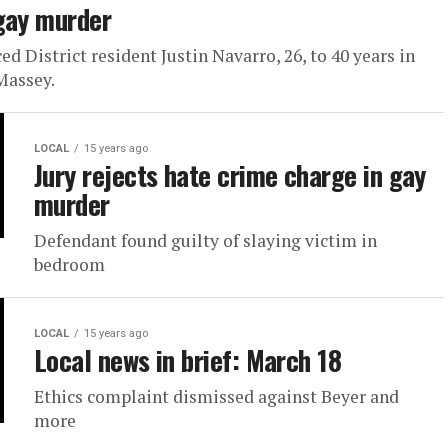
 gay murder
 District resident Justin Navarro, 26, to 40 years in
Massey.
LOCAL
15 years ago
Jury rejects hate crime charge in gay
murder
Defendant found guilty of slaying victim in
bedroom
LOCAL
15 years ago
Local news in brief: March 18
Ethics complaint dismissed against Beyer and
more