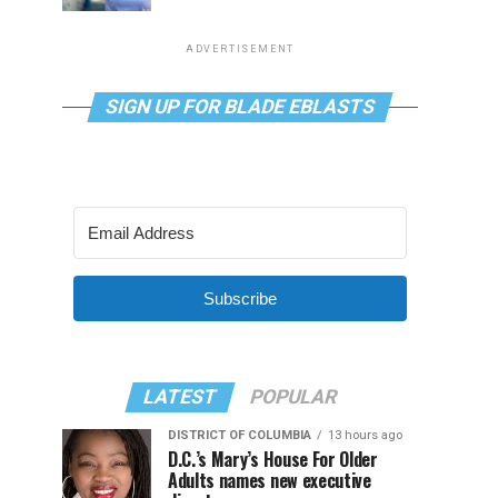
ADVERTISEMENT
SIGN UP FOR BLADE EBLASTS
Subscribe
LATEST
POPULAR
DISTRICT OF COLUMBIA
13 hours ago
D.C.’s Mary’s House For Older
Adults names new executive