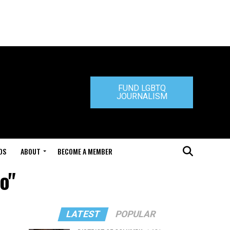
FUND LGBTQ
JOURNALISM
DS
ABOUT
BECOME A MEMBER
o"
LATEST
POPULAR