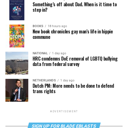
Something’s off about Dad. When is it time to
step in?
BOOKS
18 hours ago
New book chronicles gay man’s life in hippie
commune
NATIONAL
1 day ago
HRC condemns DoE removal of LGBTQ bullying
data from federal survey
NETHERLANDS
1 day ago
Dutch PM: More needs to be done to defend
trans rights
ADVERTISEMENT
SIGN UP FOR BLADE EBLASTS