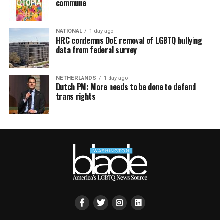
commune
NATIONAL
1 day ago
HRC condemns DoE removal of LGBTQ bullying
data from federal survey
NETHERLANDS
1 day ago
Dutch PM: More needs to be done to defend
trans rights