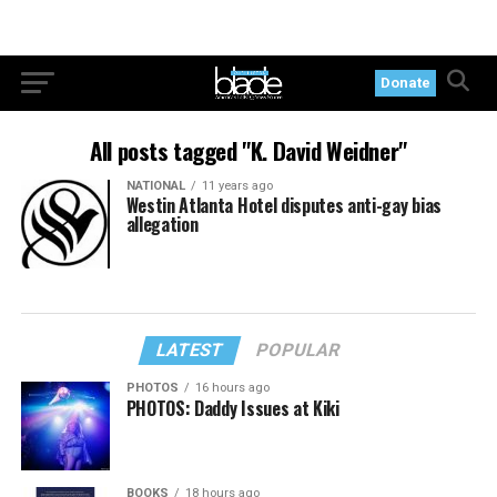
Donate
All posts tagged "K. David Weidner"
NATIONAL
11 years ago
Westin Atlanta Hotel disputes anti-gay bias
allegation
LATEST
POPULAR
PHOTOS
16 hours ago
PHOTOS: Daddy Issues at Kiki
BOOKS
18 hours ago