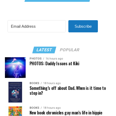
Subscribe
LATEST
POPULAR
PHOTOS
16 hours ago
PHOTOS: Daddy Issues at Kiki
BOOKS
18 hours ago
Something’s off about Dad. When is it time to
step in?
BOOKS
18 hours ago
New book chronicles gay man’s life in hippie