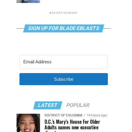
ADVERTISEMENT
SIGN UP FOR BLADE EBLASTS
Subscribe
LATEST
POPULAR
DISTRICT OF COLUMBIA
14 hours ago
D.C.’s Mary’s House For Older
Adults names new executive