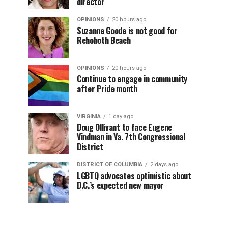
director
OPINIONS
20 hours ago
Suzanne Goode is not good for
Rehoboth Beach
OPINIONS
20 hours ago
Continue to engage in community
after Pride month
VIRGINIA
1 day ago
Doug Ollivant to face Eugene
Vindman in Va. 7th Congressional
District
DISTRICT OF COLUMBIA
2 days ago
LGBTQ advocates optimistic about
D.C.’s expected new mayor