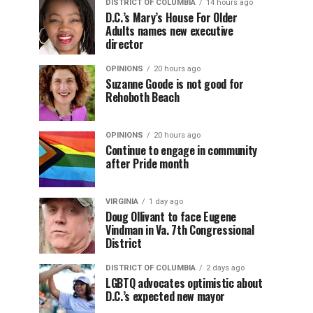
DISTRICT OF COLUMBIA
14 hours ago
D.C.’s Mary’s House For Older
Adults names new executive
director
OPINIONS
20 hours ago
Suzanne Goode is not good for
Rehoboth Beach
OPINIONS
20 hours ago
Continue to engage in community
after Pride month
VIRGINIA
1 day ago
Doug Ollivant to face Eugene
Vindman in Va. 7th Congressional
District
DISTRICT OF COLUMBIA
2 days ago
LGBTQ advocates optimistic about
D.C.’s expected new mayor