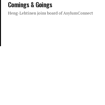
Comings & Goings
Heng-Lehtinen joins board of AsylumConnect