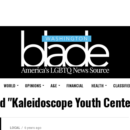
WORLD
OPINIONS
A&E
FINANCIAL
HEALTH
CLASSIFIE
ed "Kaleidoscope Youth Cent
LOCAL
6 years ago