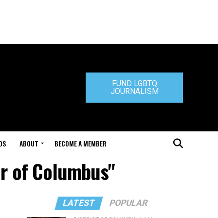
FUND LGBTQ
JOURNALISM
DS
ABOUT
BECOME A MEMBER
er of Columbus"
LATEST
POPULAR