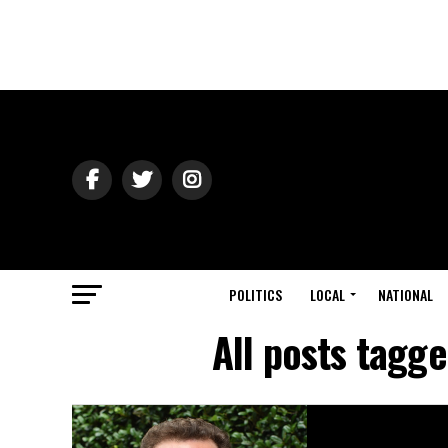
POLITICS
LOCAL
NATIONAL
All posts tagg