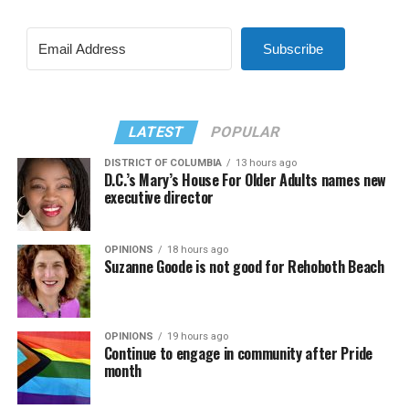
Subscribe
LATEST
POPULAR
DISTRICT OF COLUMBIA
13 hours ago
D.C.’s Mary’s House For Older Adults names new
executive director
OPINIONS
18 hours ago
Suzanne Goode is not good for Rehoboth Beach
OPINIONS
19 hours ago
Continue to engage in community after Pride
month