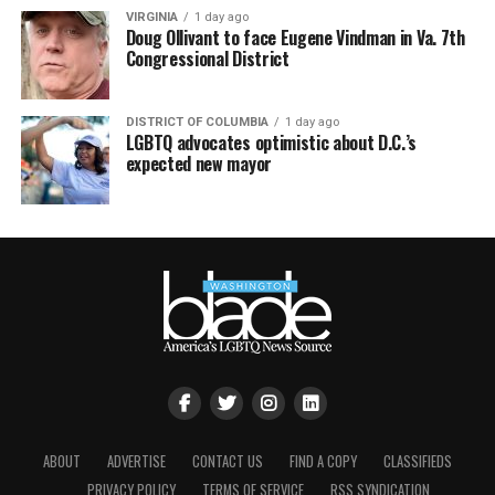
VIRGINIA
1 day ago
Doug Ollivant to face Eugene Vindman in Va. 7th
Congressional District
DISTRICT OF COLUMBIA
1 day ago
LGBTQ advocates optimistic about D.C.’s
expected new mayor
ABOUT
ADVERTISE
CONTACT US
FIND A COPY
CLASSIFIEDS
PRIVACY POLICY
TERMS OF SERVICE
RSS SYNDICATION