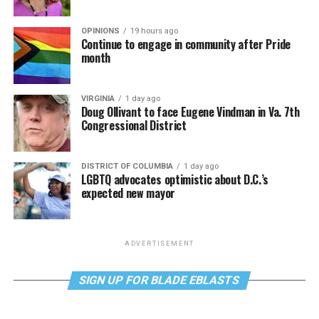
OPINIONS
19 hours ago
Continue to engage in community after Pride
month
VIRGINIA
1 day ago
Doug Ollivant to face Eugene Vindman in Va. 7th
Congressional District
DISTRICT OF COLUMBIA
1 day ago
LGBTQ advocates optimistic about D.C.’s
expected new mayor
ADVERTISEMENT
SIGN UP FOR BLADE EBLASTS