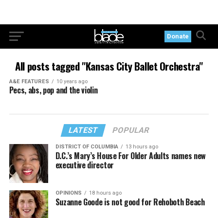
Donate
All posts tagged "Kansas City Ballet Orchestra"
A&E FEATURES
10 years ago
Pecs, abs, pop and the violin
LATEST
POPULAR
DISTRICT OF COLUMBIA
13 hours ago
D.C.’s Mary’s House For Older Adults names new
executive director
OPINIONS
18 hours ago
Suzanne Goode is not good for Rehoboth Beach