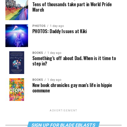
Tens of thousands take part in World Pride
March
PHOTOS
1 day ago
PHOTOS: Daddy Issues at Kiki
BOOKS
1 day ago
Something’s off about Dad. When is it time to
step in?
BOOKS
1 day ago
New book chronicles gay man’s life in hippie
commune
ADVERTISEMENT
SIGN UP FOR BLADE EBLASTS