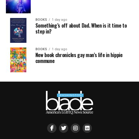
BOOKS
1 day ago
Something’s off about Dad. When is it time to
step in?
BOOKS
1 day ago
New book chronicles gay man’s life in hippie
commune