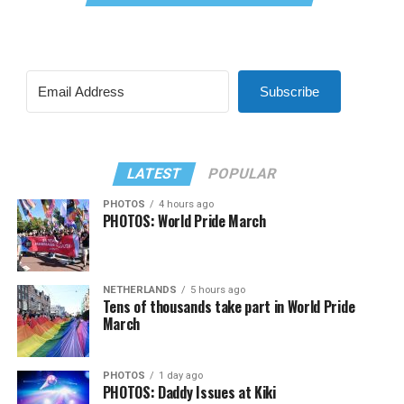
Subscribe
LATEST
POPULAR
PHOTOS
4 hours ago
PHOTOS: World Pride March
NETHERLANDS
5 hours ago
Tens of thousands take part in World Pride
March
PHOTOS
1 day ago
PHOTOS: Daddy Issues at Kiki