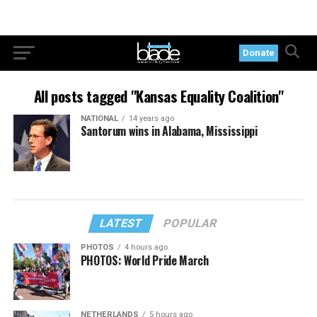
Donate
All posts tagged "Kansas Equality Coalition"
NATIONAL
14 years ago
Santorum wins in Alabama, Mississippi
LATEST
POPULAR
PHOTOS
4 hours ago
PHOTOS: World Pride March
NETHERLANDS
5 hours ago