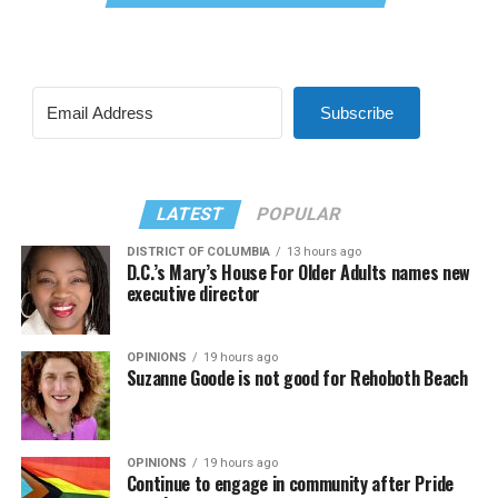
Subscribe
LATEST
POPULAR
DISTRICT OF COLUMBIA
13 hours ago
D.C.’s Mary’s House For Older Adults names new
executive director
OPINIONS
19 hours ago
Suzanne Goode is not good for Rehoboth Beach
OPINIONS
19 hours ago
Continue to engage in community after Pride