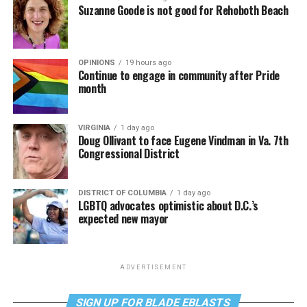
Suzanne Goode is not good for Rehoboth Beach
OPINIONS
19 hours ago
Continue to engage in community after Pride
month
VIRGINIA
1 day ago
Doug Ollivant to face Eugene Vindman in Va. 7th
Congressional District
DISTRICT OF COLUMBIA
1 day ago
LGBTQ advocates optimistic about D.C.’s
expected new mayor
ADVERTISEMENT
SIGN UP FOR BLADE EBLASTS