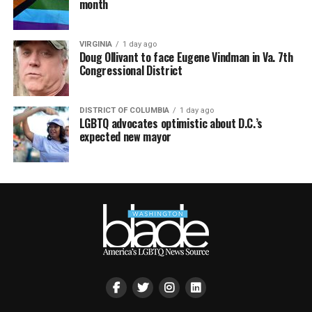
month
VIRGINIA
1 day ago
Doug Ollivant to face Eugene Vindman in Va. 7th
Congressional District
DISTRICT OF COLUMBIA
1 day ago
LGBTQ advocates optimistic about D.C.’s
expected new mayor