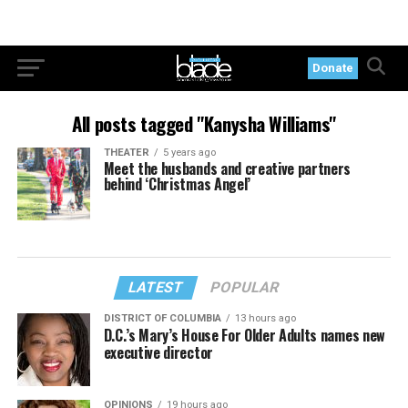
Donate
All posts tagged "Kanysha Williams"
THEATER
5 years ago
Meet the husbands and creative partners
behind ‘Christmas Angel’
LATEST
POPULAR
DISTRICT OF COLUMBIA
13 hours ago
D.C.’s Mary’s House For Older Adults names new
executive director
OPINIONS
19 hours ago