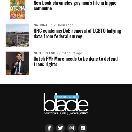
New book chronicles gay man’s life in hippie
commune
NATIONAL
23 hours ago
HRC condemns DoE removal of LGBTQ bullying
data from federal survey
NETHERLANDS
23 hours ago
Dutch PM: More needs to be done to defend
trans rights