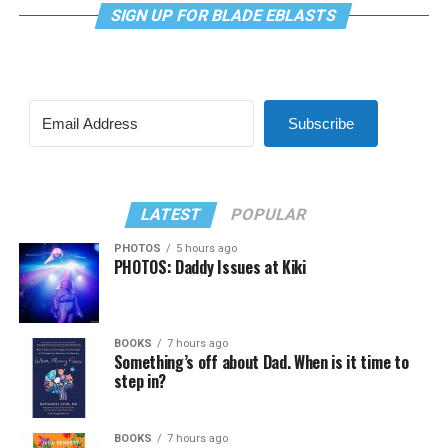
SIGN UP FOR BLADE EBLASTS
Subscribe
LATEST
POPULAR
PHOTOS
5 hours ago
PHOTOS: Daddy Issues at Kiki
BOOKS
7 hours ago
Something’s off about Dad. When is it time to
step in?
BOOKS
7 hours ago