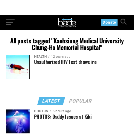
Donate
All posts tagged "Kaohsiung Medical University
Chung-Ho Memorial Hospital"
HEALTH
12 years ago
Unauthorized HIV test draws ire
LATEST
POPULAR
PHOTOS
5 hours ago
PHOTOS: Daddy Issues at Kiki