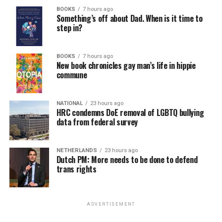
BOOKS
7 hours ago
Something’s off about Dad. When is it time to
step in?
BOOKS
7 hours ago
New book chronicles gay man’s life in hippie
commune
NATIONAL
23 hours ago
HRC condemns DoE removal of LGBTQ bullying
data from federal survey
NETHERLANDS
23 hours ago
Dutch PM: More needs to be done to defend
trans rights
ADVERTISEMENT