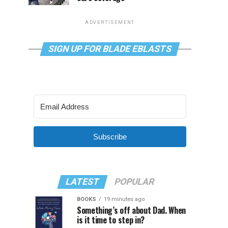
ADVERTISEMENT
SIGN UP FOR BLADE EBLASTS
Subscribe
LATEST
POPULAR
BOOKS
19 minutes ago
Something’s off about Dad. When
is it time to step in?