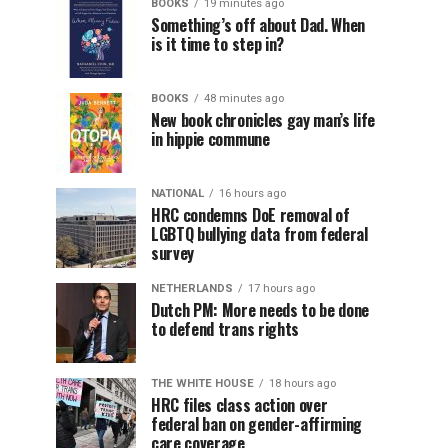
BOOKS
19 minutes ago
Something’s off about Dad. When
is it time to step in?
BOOKS
48 minutes ago
New book chronicles gay man’s life
in hippie commune
NATIONAL
16 hours ago
HRC condemns DoE removal of
LGBTQ bullying data from federal
survey
NETHERLANDS
17 hours ago
Dutch PM: More needs to be done
to defend trans rights
THE WHITE HOUSE
18 hours ago
HRC files class action over
federal ban on gender-affirming
care coverage