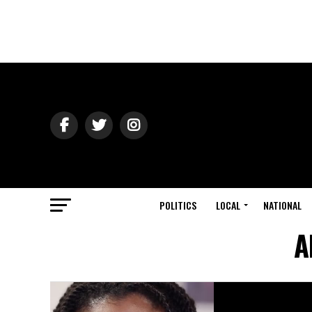
POLITICS
LOCAL
NATIONAL
A