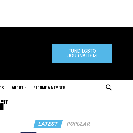
FUND LGBTQ
JOURNALISM
DS
ABOUT
BECOME A MEMBER
i"
LATEST
POPULAR