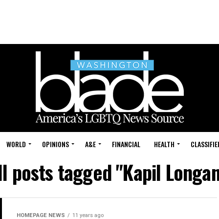
WORLD
OPINIONS
A&E
FINANCIAL
HEALTH
CLASSIFIE
ll posts tagged "Kapil Longan
HOMEPAGE NEWS
11 years ago