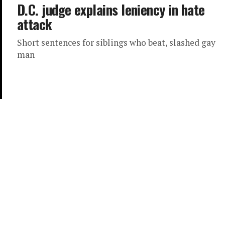
D.C. judge explains leniency in hate
attack
Short sentences for siblings who beat, slashed gay
man