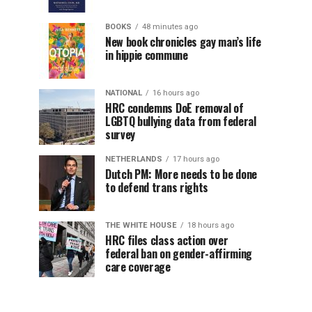
BOOKS
48 minutes ago
New book chronicles gay man’s life
in hippie commune
NATIONAL
16 hours ago
HRC condemns DoE removal of
LGBTQ bullying data from federal
survey
NETHERLANDS
17 hours ago
Dutch PM: More needs to be done
to defend trans rights
THE WHITE HOUSE
18 hours ago
HRC files class action over
federal ban on gender-affirming
care coverage