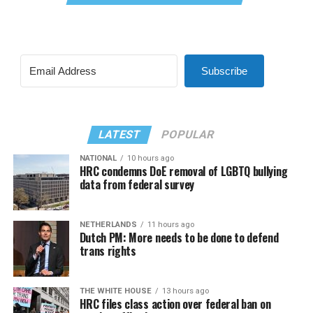
Subscribe
LATEST
POPULAR
NATIONAL
10 hours ago
HRC condemns DoE removal of LGBTQ bullying
data from federal survey
NETHERLANDS
11 hours ago
Dutch PM: More needs to be done to defend
trans rights
THE WHITE HOUSE
13 hours ago
HRC files class action over federal ban on