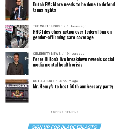
Dutch PM: More needs to be done to defend
trans rights
THE WHITE HOUSE
13 hours ago
HRC files class action over federal ban on
gender-affirming care coverage
CELEBRITY NEWS
19 hours ago
Perez Hilton’s live breakdown reveals social
media mental health crisis
OUT & ABOUT
20 hours ago
Mr. Henry’s to host 60th anniversary party
ADVERTISEMENT
SIGN UP FOR BLADE EBLASTS