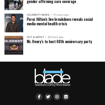
gender-affirming care coverage
CELEBRITY NEWS
19 hours ago
Perez Hilton’s live breakdown reveals social
media mental health crisis
OUT & ABOUT
20 hours ago
Mr. Henry’s to host 60th anniversary party