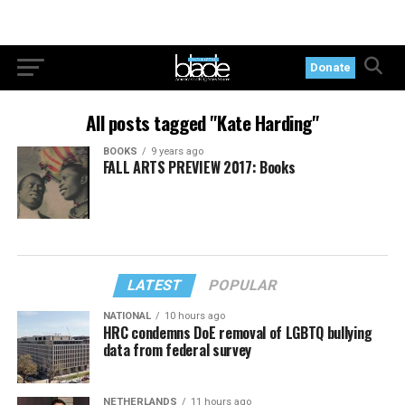
Donate
All posts tagged "Kate Harding"
BOOKS
9 years ago
FALL ARTS PREVIEW 2017: Books
LATEST
POPULAR
NATIONAL
10 hours ago
HRC condemns DoE removal of LGBTQ bullying
data from federal survey
NETHERLANDS
11 hours ago