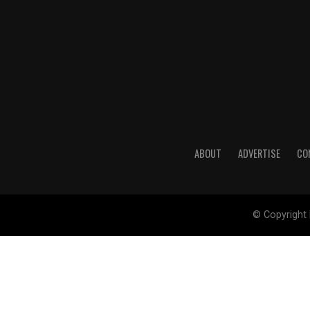
ABOUT
ADVERTISE
CO
© Copyright 