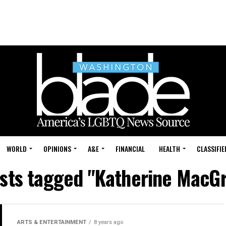
WORLD
OPINIONS
A&E
FINANCIAL
HEALTH
CLASSIFIE
osts tagged "Katherine MacG
ARTS & ENTERTAINMENT
8 years ago