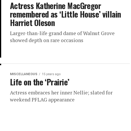
Actress Katherine MacGregor
remembered as ‘Little House’ villain
Harriet Oleson
Larger-than-life grand dame of Walnut Grove
showed depth on rare occasions
MISCELLANEOUS
15 years ago
Life on the ‘Prairie’
Actress embraces her inner Nellie; slated for
weekend PFLAG appearance