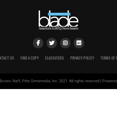
NTACT US
FIND A COPY
CLASSIFIEDS
PRIVACY POLICY
TERMS OF 
Brown, Naff, Pitts Omnimedia, Inc. 2021. All rights reserved | Powere