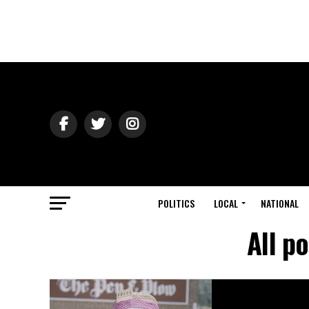
POLITICS
LOCAL
NATIONAL
All p