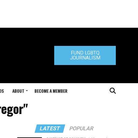
FUND LGBTQ
JOURNALISM
DS
ABOUT
BECOME A MEMBER
regor"
LATEST
POPULAR