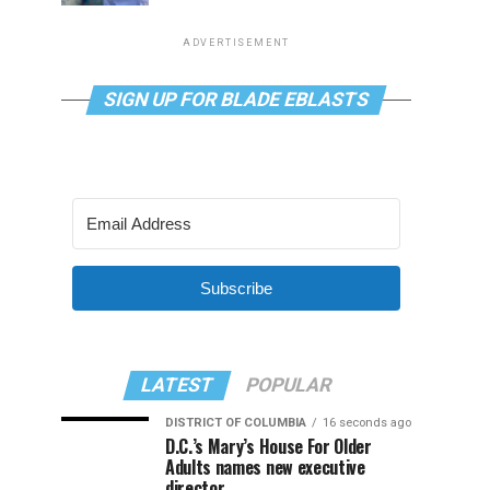
ADVERTISEMENT
SIGN UP FOR BLADE EBLASTS
Subscribe
LATEST
POPULAR
DISTRICT OF COLUMBIA
16 seconds ago
D.C.’s Mary’s House For Older
Adults names new executive
director