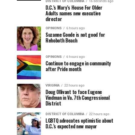
DISTRICT OF COLUMBIA
16 seconds ago
D.C.’s Mary’s House For Older
Adults names new executive
director
OPINIONS
6 hours ago
Suzanne Goode is not good for
Rehoboth Beach
OPINIONS
6 hours ago
Continue to engage in community
after Pride month
VIRGINIA
22 hours ago
Doug Ollivant to face Eugene
Vindman in Va. 7th Congressional
District
DISTRICT OF COLUMBIA
22 hours ago
LGBTQ advocates optimistic about
D.C.’s expected new mayor