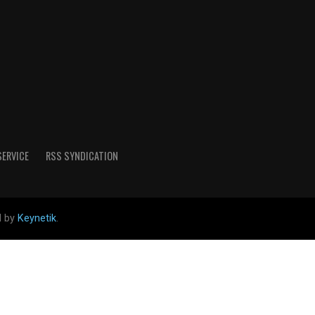
SERVICE
RSS SYNDICATION
d by
Keynetik
.