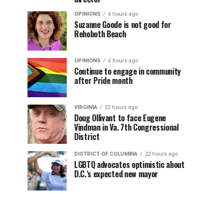
OPINIONS
6 hours ago
Suzanne Goode is not good for
Rehoboth Beach
OPINIONS
6 hours ago
Continue to engage in community
after Pride month
VIRGINIA
22 hours ago
Doug Ollivant to face Eugene
Vindman in Va. 7th Congressional
District
DISTRICT OF COLUMBIA
22 hours ago
LGBTQ advocates optimistic about
D.C.’s expected new mayor