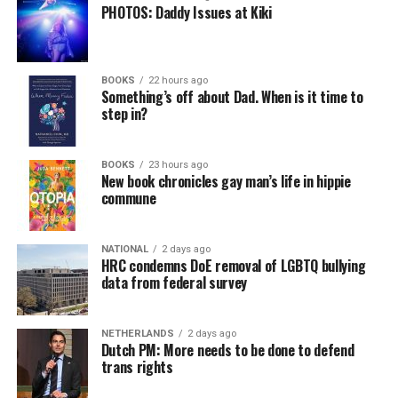
PHOTOS: Daddy Issues at Kiki
BOOKS
22 hours ago
Something’s off about Dad. When is it time to
step in?
BOOKS
23 hours ago
New book chronicles gay man’s life in hippie
commune
NATIONAL
2 days ago
HRC condemns DoE removal of LGBTQ bullying
data from federal survey
NETHERLANDS
2 days ago
Dutch PM: More needs to be done to defend
trans rights