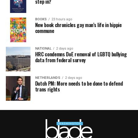
step in?
BOOKS
23 hours ago
New book chronicles gay man’s life in hippie
commune
NATIONAL
2 days ago
HRC condemns DoE removal of LGBTQ bullying
data from federal survey
NETHERLANDS
2 days ago
Dutch PM: More needs to be done to defend
trans rights