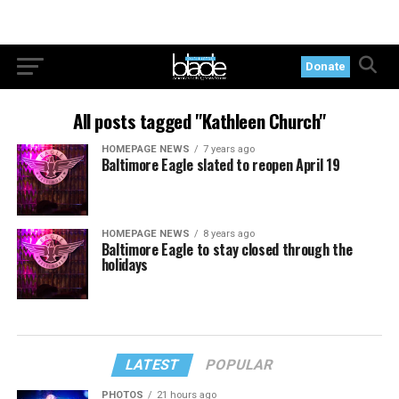
Donate
All posts tagged "Kathleen Church"
HOMEPAGE NEWS
7 years ago
Baltimore Eagle slated to reopen April 19
HOMEPAGE NEWS
8 years ago
Baltimore Eagle to stay closed through the
holidays
LATEST
POPULAR
PHOTOS
21 hours ago