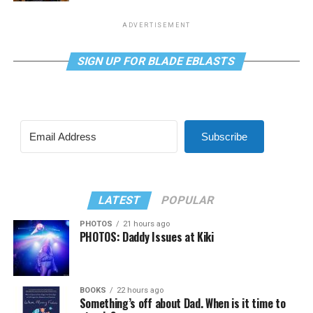
ADVERTISEMENT
SIGN UP FOR BLADE EBLASTS
Subscribe
LATEST
POPULAR
PHOTOS
21 hours ago
PHOTOS: Daddy Issues at Kiki
BOOKS
22 hours ago
Something’s off about Dad. When is it time to