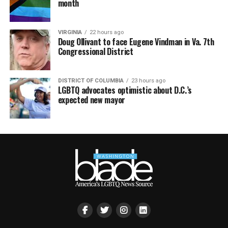
month
VIRGINIA
22 hours ago
Doug Ollivant to face Eugene Vindman in Va. 7th
Congressional District
DISTRICT OF COLUMBIA
23 hours ago
LGBTQ advocates optimistic about D.C.’s
expected new mayor