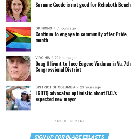
Suzanne Goode is not good for Rehoboth Beach
OPINIONS
7 hours ago
Continue to engage in community after Pride
month
VIRGINIA
22 hours ago
Doug Ollivant to face Eugene Vindman in Va. 7th
Congressional District
DISTRICT OF COLUMBIA
23 hours ago
LGBTQ advocates optimistic about D.C.’s
expected new mayor
ADVERTISEMENT
SIGN UP FOR BLADE EBLASTS