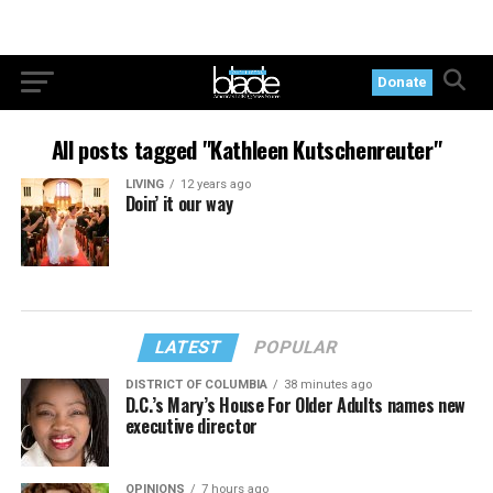
Donate
All posts tagged "Kathleen Kutschenreuter"
LIVING
12 years ago
Doin’ it our way
LATEST
POPULAR
DISTRICT OF COLUMBIA
38 minutes ago
D.C.’s Mary’s House For Older Adults names new
executive director
OPINIONS
7 hours ago