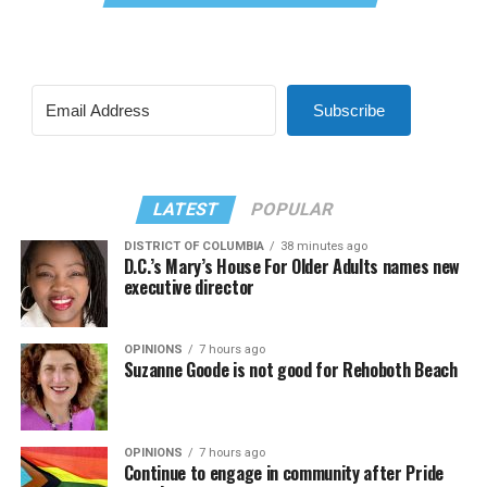
Subscribe
LATEST
POPULAR
DISTRICT OF COLUMBIA
38 minutes ago
D.C.’s Mary’s House For Older Adults names new
executive director
OPINIONS
7 hours ago
Suzanne Goode is not good for Rehoboth Beach
OPINIONS
7 hours ago
Continue to engage in community after Pride