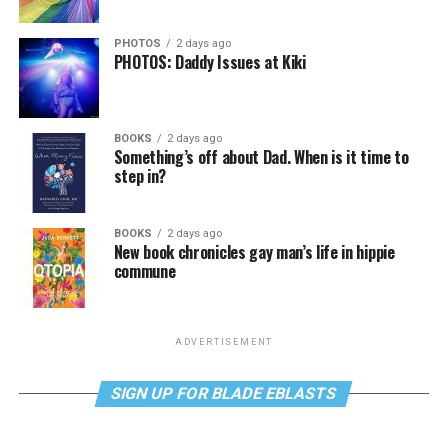
PHOTOS
2 days ago
PHOTOS: Daddy Issues at Kiki
BOOKS
2 days ago
Something’s off about Dad. When is it time to
step in?
BOOKS
2 days ago
New book chronicles gay man’s life in hippie
commune
ADVERTISEMENT
SIGN UP FOR BLADE EBLASTS