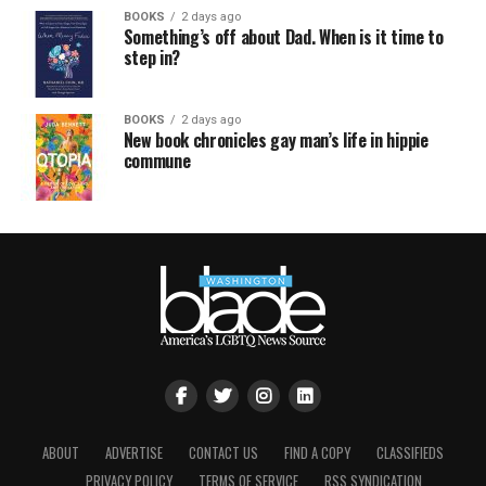
BOOKS
2 days ago
Something’s off about Dad. When is it time to
step in?
BOOKS
2 days ago
New book chronicles gay man’s life in hippie
commune
ABOUT
ADVERTISE
CONTACT US
FIND A COPY
CLASSIFIEDS
PRIVACY POLICY
TERMS OF SERVICE
RSS SYNDICATION