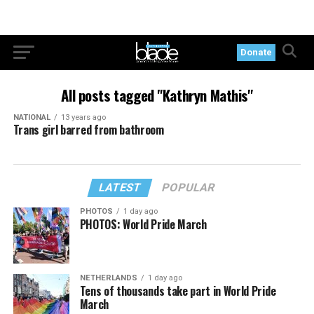
Donate
All posts tagged "Kathryn Mathis"
NATIONAL
13 years ago
Trans girl barred from bathroom
LATEST
POPULAR
PHOTOS
1 day ago
PHOTOS: World Pride March
NETHERLANDS
1 day ago
Tens of thousands take part in World Pride
March