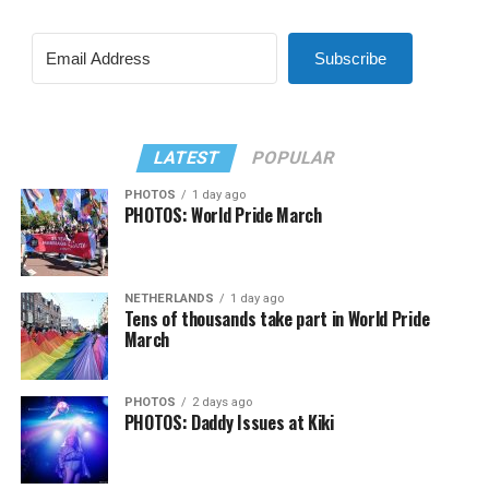
Subscribe
LATEST
POPULAR
PHOTOS
1 day ago
PHOTOS: World Pride March
NETHERLANDS
1 day ago
Tens of thousands take part in World Pride
March
PHOTOS
2 days ago
PHOTOS: Daddy Issues at Kiki