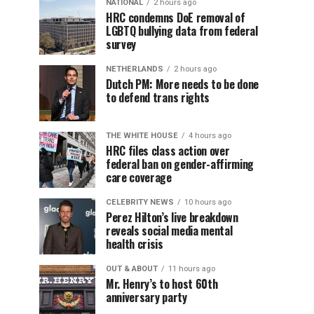
NATIONAL
2 hours ago
HRC condemns DoE removal of
LGBTQ bullying data from federal
survey
NETHERLANDS
2 hours ago
Dutch PM: More needs to be done
to defend trans rights
THE WHITE HOUSE
4 hours ago
HRC files class action over
federal ban on gender-affirming
care coverage
CELEBRITY NEWS
10 hours ago
Perez Hilton’s live breakdown
reveals social media mental
health crisis
OUT & ABOUT
11 hours ago
Mr. Henry’s to host 60th
anniversary party