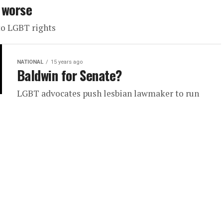
 worse
to LGBT rights
NATIONAL
15 years ago
Baldwin for Senate?
LGBT advocates push lesbian lawmaker to run