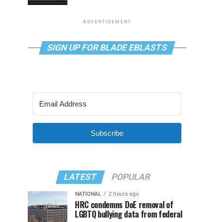
ADVERTISEMENT
SIGN UP FOR BLADE EBLASTS
Subscribe
LATEST
POPULAR
NATIONAL
2 hours ago
HRC condemns DoE removal of
LGBTQ bullying data from federal