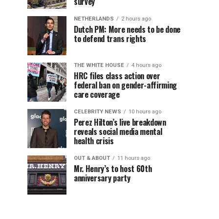
survey
NETHERLANDS
2 hours ago
Dutch PM: More needs to be done
to defend trans rights
THE WHITE HOUSE
4 hours ago
HRC files class action over
federal ban on gender-affirming
care coverage
CELEBRITY NEWS
10 hours ago
Perez Hilton’s live breakdown
reveals social media mental
health crisis
OUT & ABOUT
11 hours ago
Mr. Henry’s to host 60th
anniversary party