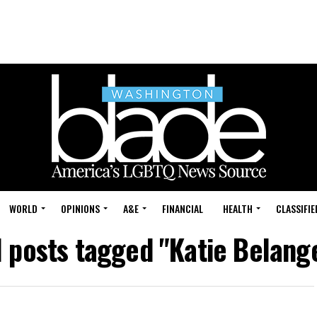
WORLD
OPINIONS
A&E
FINANCIAL
HEALTH
CLASSIFIE
l posts tagged "Katie Belang