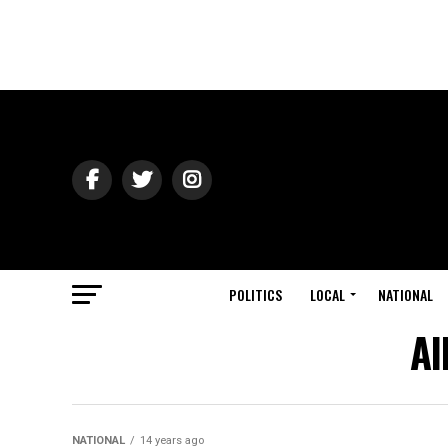
POLITICS
LOCAL
NATIONAL
Al
NATIONAL
14 years ago