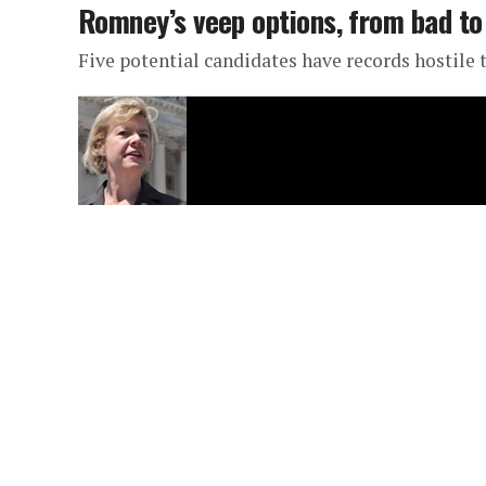
Romney’s veep options, from bad to
Five potential candidates have records hostile 