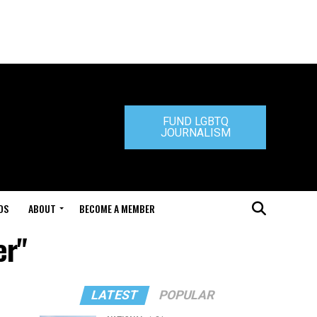
FUND LGBTQ
JOURNALISM
DS
ABOUT
BECOME A MEMBER
er"
LATEST
POPULAR