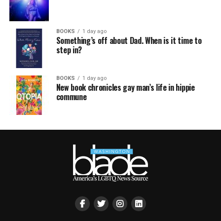
BOOKS
1 day ago
Something’s off about Dad. When is it time to
step in?
BOOKS
1 day ago
New book chronicles gay man’s life in hippie
commune