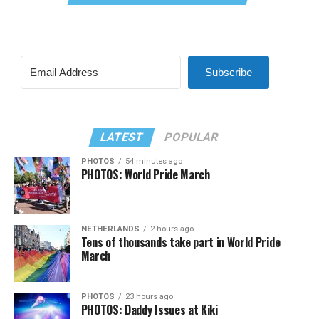
Subscribe
LATEST
POPULAR
PHOTOS
54 minutes ago
PHOTOS: World Pride March
NETHERLANDS
2 hours ago
Tens of thousands take part in World Pride
March
PHOTOS
23 hours ago
PHOTOS: Daddy Issues at Kiki