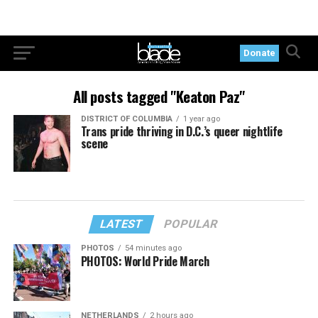
Donate
All posts tagged "Keaton Paz"
DISTRICT OF COLUMBIA
1 year ago
Trans pride thriving in D.C.’s queer nightlife
scene
LATEST
POPULAR
PHOTOS
54 minutes ago
PHOTOS: World Pride March
NETHERLANDS
2 hours ago