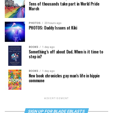
Tens of thousands take part in World Pride
March
PHOTOS
23 hours ago
PHOTOS: Daddy Issues at Kiki
BOOKS
1 day ago
Something’s off about Dad. When is it time to
step in?
BOOKS
1 day ago
New book chronicles gay man’s life in hippie
commune
ADVERTISEMENT
SIGN UP FOR BLADE EBLASTS