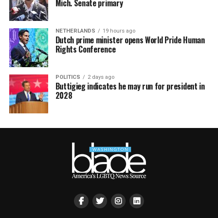
Mich. Senate primary
NETHERLANDS
19 hours ago
Dutch prime minister opens World Pride Human
Rights Conference
POLITICS
2 days ago
Buttigieg indicates he may run for president in
2028