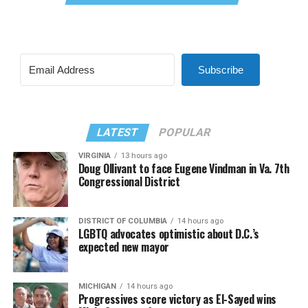
Subscribe
LATEST
POPULAR
VIRGINIA
13 hours ago
Doug Ollivant to face Eugene Vindman in Va. 7th
Congressional District
DISTRICT OF COLUMBIA
14 hours ago
LGBTQ advocates optimistic about D.C.’s
expected new mayor
MICHIGAN
14 hours ago
Progressives score victory as El-Sayed wins