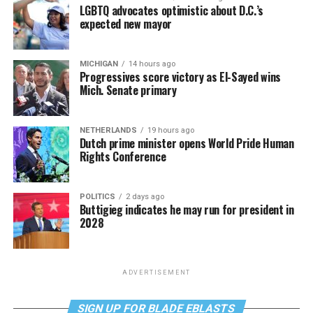
LGBTQ advocates optimistic about D.C.’s
expected new mayor
MICHIGAN
14 hours ago
Progressives score victory as El-Sayed wins
Mich. Senate primary
NETHERLANDS
19 hours ago
Dutch prime minister opens World Pride Human
Rights Conference
POLITICS
2 days ago
Buttigieg indicates he may run for president in
2028
ADVERTISEMENT
SIGN UP FOR BLADE EBLASTS