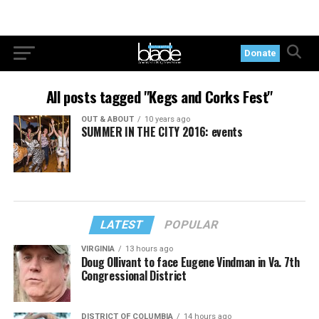
Donate
All posts tagged "Kegs and Corks Fest"
OUT & ABOUT
10 years ago
SUMMER IN THE CITY 2016: events
LATEST
POPULAR
VIRGINIA
13 hours ago
Doug Ollivant to face Eugene Vindman in Va. 7th
Congressional District
DISTRICT OF COLUMBIA
14 hours ago