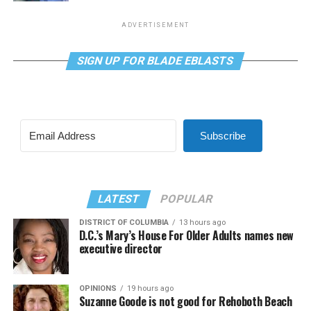
ADVERTISEMENT
SIGN UP FOR BLADE EBLASTS
Subscribe
LATEST
POPULAR
DISTRICT OF COLUMBIA
13 hours ago
D.C.’s Mary’s House For Older Adults names new
executive director
OPINIONS
19 hours ago
Suzanne Goode is not good for Rehoboth Beach