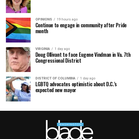
OPINIONS
19 hours ago
Continue to engage in community after Pride
month
VIRGINIA
1 day ago
Doug Ollivant to face Eugene Vindman in Va. 7th
Congressional District
DISTRICT OF COLUMBIA
1 day ago
LGBTQ advocates optimistic about D.C.’s
expected new mayor