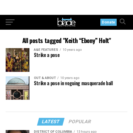
Donate
All posts tagged "Keith “Ebony” Holt"
A&E FEATURES
10 years ago
Strike a pose
OUT & ABOUT
10 years ago
Strike a pose in voguing masquerade ball
LATEST
POPULAR
DISTRICT OF COLUMBIA
13 hours ago