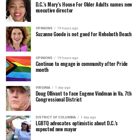
D.C.’s Mary’s House For Older Adults names new
executive director
OPINIONS
19 hours ago
Suzanne Goode is not good for Rehoboth Beach
OPINIONS
19 hours ago
Continue to engage in community after Pride
month
VIRGINIA
1 day ago
Doug Ollivant to face Eugene Vindman in Va. 7th
Congressional District
DISTRICT OF COLUMBIA
1 day ago
LGBTQ advocates optimistic about D.C.’s
expected new mayor