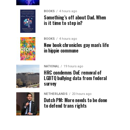
BOOKS
4 hours ago
Something’s off about Dad. When
is it time to step in?
BOOKS
4 hours ago
New book chronicles gay man’s life
in hippie commune
NATIONAL
19 hours ago
HRC condemns DoE removal of
LGBTQ bullying data from federal
survey
NETHERLANDS
20 hours ago
Dutch PM: More needs to be done
to defend trans rights