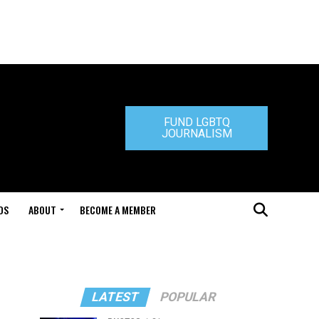
FUND LGBTQ
JOURNALISM
DS
ABOUT
BECOME A MEMBER
LATEST
POPULAR