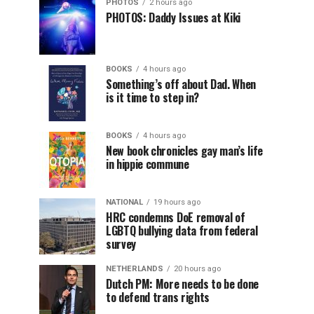
PHOTOS
2 hours ago
PHOTOS: Daddy Issues at Kiki
BOOKS
4 hours ago
Something’s off about Dad. When
is it time to step in?
BOOKS
4 hours ago
New book chronicles gay man’s life
in hippie commune
NATIONAL
19 hours ago
HRC condemns DoE removal of
LGBTQ bullying data from federal
survey
NETHERLANDS
20 hours ago
Dutch PM: More needs to be done
to defend trans rights