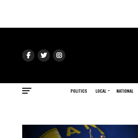
POLITICS
LOCAL
NATIONAL