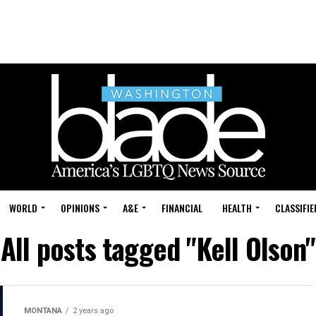
WORLD
OPINIONS
A&E
FINANCIAL
HEALTH
CLASSIFIE
All posts tagged "Kell Olson"
MONTANA
2 years ago