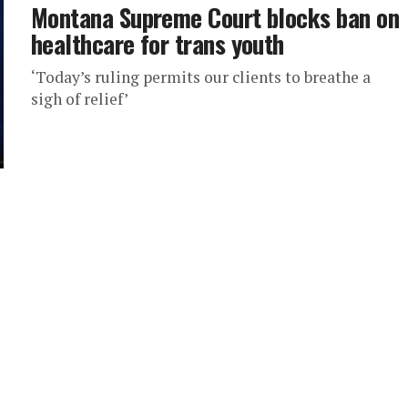
Montana Supreme Court blocks ban on
healthcare for trans youth
‘Today’s ruling permits our clients to breathe a
sigh of relief’