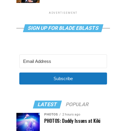
ADVERTISEMENT
SIGN UP FOR BLADE EBLASTS
Subscribe
LATEST
POPULAR
PHOTOS
2 hours ago
PHOTOS: Daddy Issues at Kiki